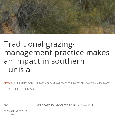
Lives
Lives
Lives
Traditional grazing-
CROSS-
CUTTING
management practice makes
an impact in southern
Capa
Tunisia
Gend
NEWS
TRADITIONAL GRAZING-MANAGEMENT PRACTICE MAKES AN IMPACT
COUNT
IN SOUTHERN TUNISIA
Ethiopia
Tanzania
by
Wednesday, September 26, 2018 - 21:10
Uganda
Mouldi Gamoun