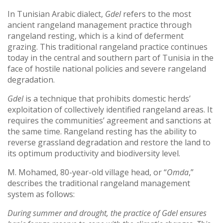
In Tunisian Arabic dialect,
Gdel
refers to the most
ancient rangeland management practice through
rangeland resting, which is a kind of deferment
grazing. This traditional rangeland practice continues
today in the central and southern part of Tunisia in the
face of hostile national policies and severe rangeland
degradation.
Gdel
is a technique that prohibits domestic herds’
exploitation of collectively identified rangeland areas. It
requires the communities’ agreement and sanctions at
the same time. Rangeland resting has the ability to
reverse grassland degradation and restore the land to
its optimum productivity and biodiversity level.
M. Mohamed, 80-year-old village head, or “
Omda
,”
describes the traditional rangeland management
system as follows:
During summer and drought, the practice of Gdel ensures