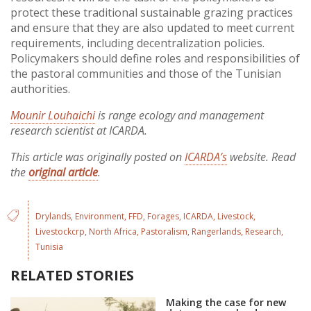
protect these traditional sustainable grazing practices
and ensure that they are also updated to meet current
requirements, including decentralization policies.
Policymakers should define roles and responsibilities of
the pastoral communities and those of the Tunisian
authorities.
Mounir Louhaichi
is range ecology and management
research scientist at ICARDA.
This article was originally posted on
ICARDA’s
website. Read
the
original article
.
Drylands
Environment
FFD
Forages
ICARDA
Livestock
Livestockcrp
North Africa
Pastoralism
Rangerlands
Research
Tunisia
RELATED STORIES
Making the case for new