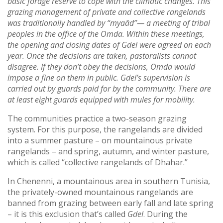
basic forage reserve to cope with the climatic changes. This
grazing management of private and collective rangelands
was traditionally handled by “myaâd”— a meeting of tribal
peoples in the office of the Omda. Within these meetings,
the opening and closing dates of Gdel were agreed on each
year. Once the decisions are taken, pastoralists cannot
disagree. If they don’t obey the decisions, Omda would
impose a fine on them in public. Gdel’s supervision is
carried out by guards paid for by the community. There are
at least eight guards equipped with mules for mobility.
The communities practice a two-season grazing
system. For this purpose, the rangelands are divided
into a summer pasture – on mountainous private
rangelands – and spring, autumn, and winter pasture,
which is called “collective rangelands of Dhahar.”
In Chenenni, a mountainous area in southern Tunisia,
the privately-owned mountainous rangelands are
banned from grazing between early fall and late spring
– it is this exclusion that’s called
Gdel
. During the