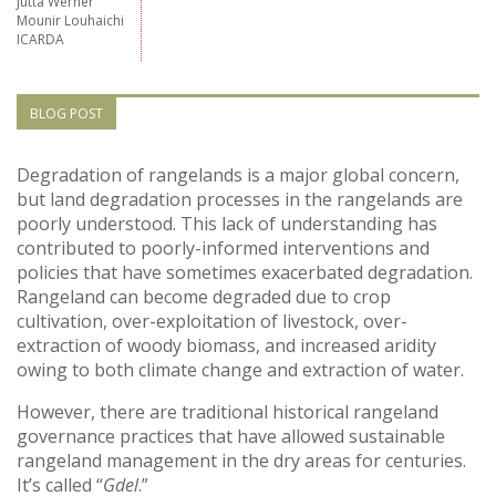
Jutta Werner
Vietnam
Mounir Louhaichi
ICARDA
PUBLIC
BLOG POST
NEWS
Degradation of rangelands is a major global concern,
RESOU
but land degradation processes in the rangelands are
poorly understood. This lack of understanding has
contributed to poorly-informed interventions and
EVENT
policies that have sometimes exacerbated degradation.
Rangeland can become degraded due to crop
cultivation, over-exploitation of livestock, over-
extraction of woody biomass, and increased aridity
owing to both climate change and extraction of water.
However, there are traditional historical rangeland
governance practices that have allowed sustainable
rangeland management in the dry areas for centuries.
It’s called “
Gdel
.”