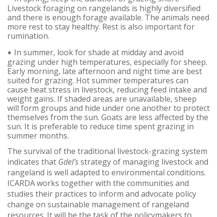
Livestock foraging on rangelands is highly diversified
and there is enough forage available. The animals need
more rest to stay healthy. Rest is also important for
rumination.
In summer, look for shade at midday and avoid
grazing under high temperatures, especially for sheep.
Early morning, late afternoon and night time are best
suited for grazing. Hot summer temperatures can
cause heat stress in livestock, reducing feed intake and
weight gains. If shaded areas are unavailable, sheep
will form groups and hide under one another to protect
themselves from the sun. Goats are less affected by the
sun. It is preferable to reduce time spent grazing in
summer months.
The survival of the traditional livestock-grazing system
indicates that
Gdel’s
strategy of managing livestock and
rangeland is well adapted to environmental conditions.
ICARDA works together with the communities and
studies their practices to inform and advocate policy
change on sustainable management of rangeland
resources. It will be the task of the policymakers to