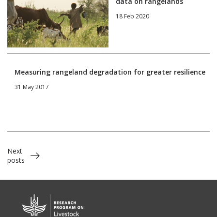
data on rangelands
18 Feb 2020
Measuring rangeland degradation for greater resilience
31 May 2017
Next
posts