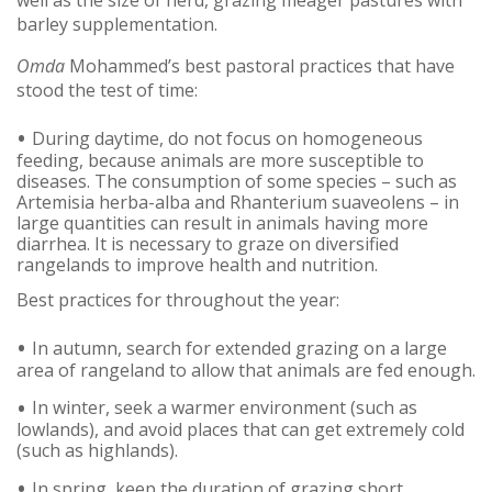
barley supplementation.
Omda
Mohammed’s best pastoral practices that have
stood the test of time:
During daytime, do not focus on homogeneous
feeding, because animals are more susceptible to
diseases. The consumption of some species – such as
Artemisia herba-alba and Rhanterium suaveolens – in
large quantities can result in animals having more
diarrhea. It is necessary to graze on diversified
rangelands to improve health and nutrition.
Best practices for throughout the year:
In autumn, search for extended grazing on a large
area of rangeland to allow that animals are fed enough.
In winter, seek a warmer environment (such as
lowlands), and avoid places that can get extremely cold
(such as highlands).
In spring, keep the duration of grazing short.