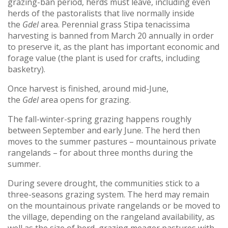
grazing-ban period, herds must leave, including even
herds of the pastoralists that live normally inside
the
Gdel
area. Perennial grass Stipa tenacissima
harvesting is banned from March 20 annually in order
to preserve it, as the plant has important economic and
forage value (the plant is used for crafts, including
basketry).
Once harvest is finished, around mid-June,
the
Gdel
area opens for grazing.
The fall-winter-spring grazing happens roughly
between September and early June. The herd then
moves to the summer pastures – mountainous private
rangelands – for about three months during the
summer.
During severe drought, the communities stick to a
three-seasons grazing system. The herd may remain
on the mountainous private rangelands or be moved to
the village, depending on the rangeland availability, as
well as the size of herd, grazing meager pastures with