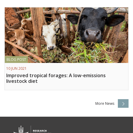
BLOG POST
10 JUN 2021
Improved tropical forages: A low-emissions
livestock diet
More News