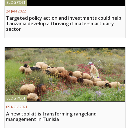
BLOG POST
Vietnam
24 JAN 2022
Targeted policy action and investments could help
PUBLIC
Tanzania develop a thriving climate-smart dairy
sector
NEWS
RESOU
EVENT
BLOG POST
09 NOV 2021
A new toolkit is transforming rangeland
management in Tunisia