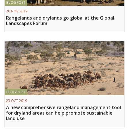
BLOG POST
Vietnam
20 NOV 2019
Rangelands and drylands go global at the Global
PUBLIC
Landscapes Forum
NEWS
RESOU
EVENT
BLOG POST
23 OCT 2019
A new comprehensive rangeland management tool
for dryland areas can help promote sustainable
land use