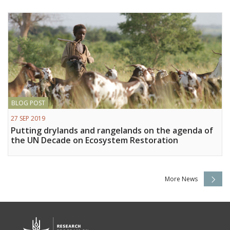
BLOG POST
27 SEP 2019
Putting drylands and rangelands on the agenda of
the UN Decade on Ecosystem Restoration
More News