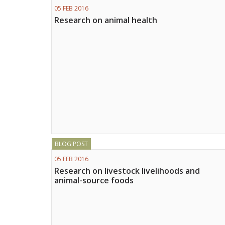
05 FEB 2016
Research on animal health
BLOG POST
05 FEB 2016
Research on livestock livelihoods and
animal-source foods