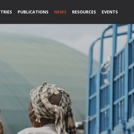
TRIES
PUBLICATIONS
NEWS
RESOURCES
EVENTS