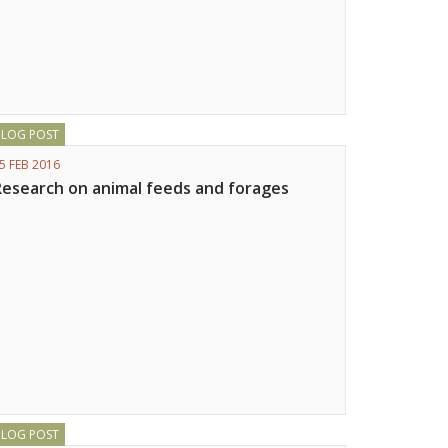
BLOG POST
5 FEB 2016
Research on animal feeds and forages
BLOG POST