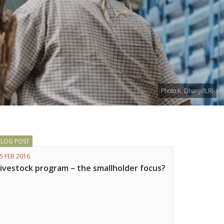
Photo K. Dhanji/ILRI
BLOG POST
5 FEB 2016
Livestock program – the smallholder focus?