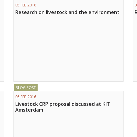
05 FEB 2016
0
Research on livestock and the environment
BLOG POST
05 FEB 2016
Livestock CRP proposal discussed at KIT
Amsterdam