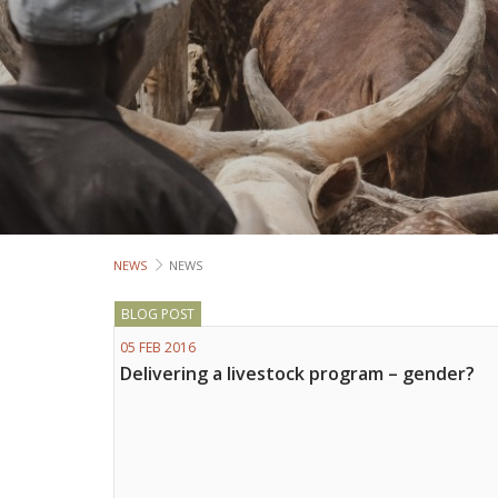
NEWS
NEWS
BLOG POST
05 FEB 2016
Delivering a livestock program – gender?