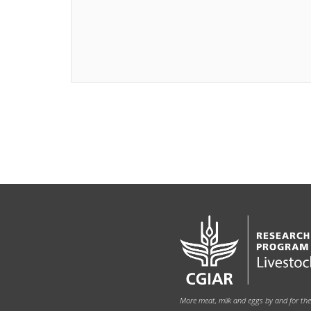
More meat, milk and eggs by and for th