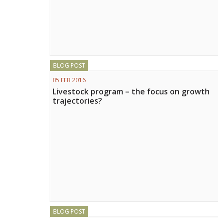
BLOG POST
05 FEB 2016
Livestock program – the focus on growth
trajectories?
BLOG POST