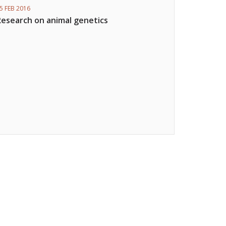
5 FEB 2016
Research on animal genetics