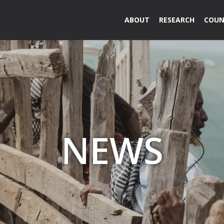
ABOUT
RESEARCH
COUN
NEWS