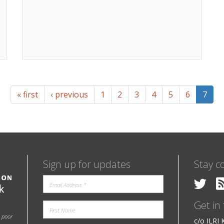
« first
‹ previous
1
2
3
4
5
6
7
Sign up for updates
Stay c
Get in
e poor
c/o ILRI