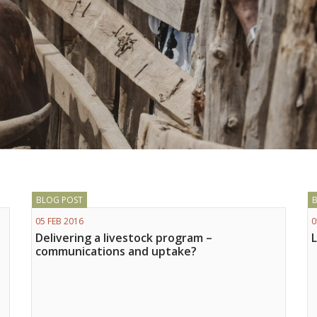
BLOG POST
05 FEB 2016
0
Delivering a livestock program –
communications and uptake?