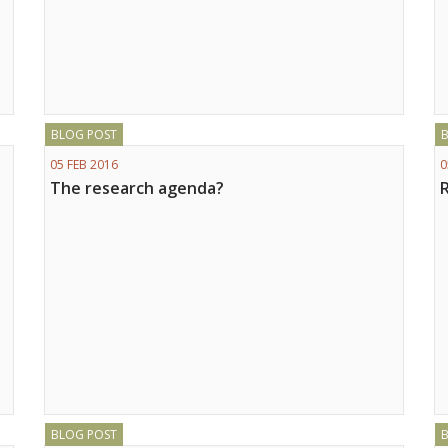
BLOG POST
05 FEB 2016
0
The research agenda?
BLOG POST