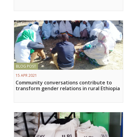
Vietnam
PUBLIC
NEWS
RESOU
BLOG POST
EVENT
15 APR 2021
Community conversations contribute to
transform gender relations in rural Ethiopia