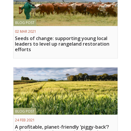
BLOG POST
02 MAR 2021
Seeds of change: supporting young local
leaders to level up rangeland restoration
efforts
BLOG POST
24 FEB 2021
A profitable, planet-friendly ‘piggy-back’?