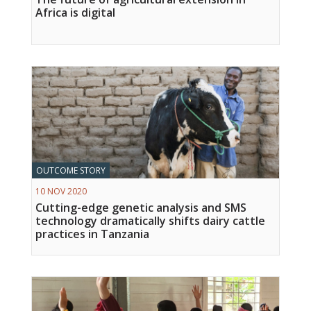
Africa is digital
OUTCOME STORY
10 NOV 2020
Cutting-edge genetic analysis and SMS
technology dramatically shifts dairy cattle
practices in Tanzania