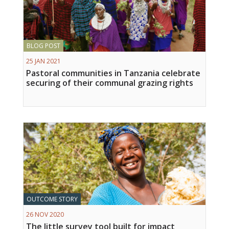
BLOG POST
25 JAN 2021
Pastoral communities in Tanzania celebrate
securing of their communal grazing rights
OUTCOME STORY
26 NOV 2020
The little survey tool built for impact