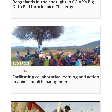
Rangelands in the spotlight in CGIAR's Big
Data Platform Inspire Challenge
BLOG POST
01 SEP 2020
Facilitating collaborative learning and action
in animal health management