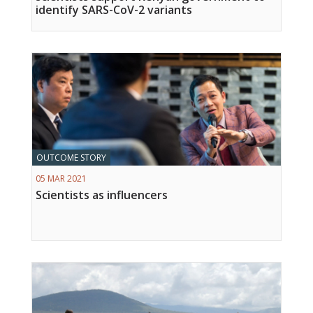
identify SARS-CoV-2 variants
OUTCOME STORY
05 MAR 2021
Scientists as influencers