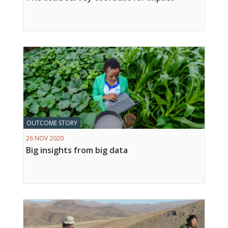
OUTCOME STORY
26 NOV 2020
Big insights from big data