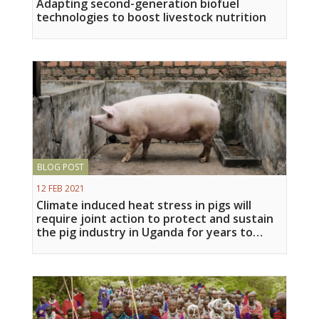
Adapting second-generation biofuel
technologies to boost livestock nutrition
BLOG POST
12 FEB 2021
Climate induced heat stress in pigs will
require joint action to protect and sustain
the pig industry in Uganda for years to
come