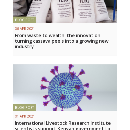
BLOG POST
06 APR 2021
From waste to wealth: the innovation
turning cassava peels into a growing new
industry
BLOG POST
01 APR 2021
International Livestock Research Institute
scientists support Kenyan government to