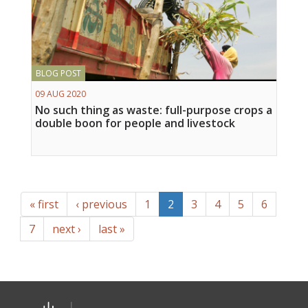
BLOG POST
09 AUG 2020
No such thing as waste: full-purpose crops a
double boon for people and livestock
« first
‹ previous
1
2
3
4
5
6
7
next ›
last »