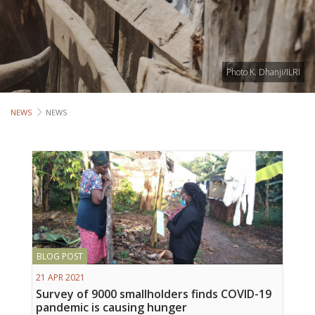
Lives
Lives
Photo K. Dhanji/ILRI
Lives
CROSS-
NEWS
NEWS
CUTTING
Capa
Gend
COUNT
BLOG POST
Ethiopia
21 APR 2021
Tanzania
Survey of 9000 smallholders finds COVID-19
Uganda
pandemic is causing hunger