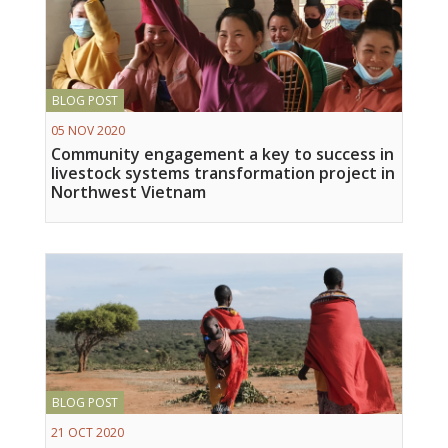
BLOG POST
05 NOV 2020
Community engagement a key to success in
livestock systems transformation project in
Northwest Vietnam
BLOG POST
21 OCT 2020