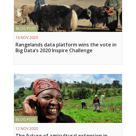
BLOG POST
16 NOV 2020
Rangelands data platform wins the vote in
Big Data’s 2020 Inspire Challenge
BLOG POST
12 NOV 2020
The future of agricultural extension in