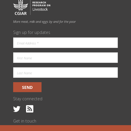
More meat, milk and eggs by and for the poor
Sign up for updates
SEND
Stay connected
Get in touch
c/o ILRI Kenya