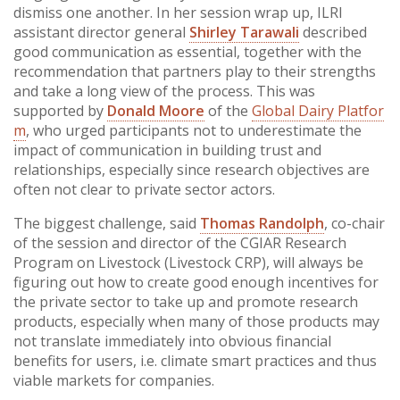
dismiss one another. In her session wrap up, ILRI
assistant director general
Shirley Tarawali
described
good communication as essential, together with the
recommendation that partners play to their strengths
and take a long view of the process. This was
supported by
Donald Moore
of the
Global Dairy Platfor
m
, who urged participants not to underestimate the
impact of communication in building trust and
relationships, especially since research objectives are
often not clear to private sector actors.
The biggest challenge, said
Thomas Randolph
, co-chair
of the session and director of the CGIAR Research
Program on Livestock (Livestock CRP), will always be
figuring out how to create good enough incentives for
the private sector to take up and promote research
products, especially when many of those products may
not translate immediately into obvious financial
benefits for users, i.e. climate smart practices and thus
viable markets for companies.