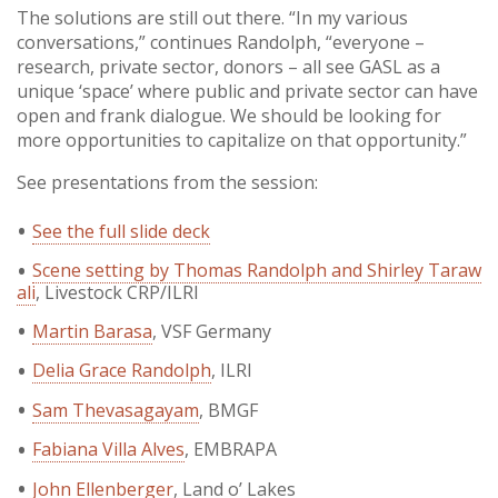
The solutions are still out there. “In my various
conversations,” continues Randolph, “everyone –
research, private sector, donors – all see GASL as a
unique ‘space’ where public and private sector can have
open and frank dialogue. We should be looking for
more opportunities to capitalize on that opportunity.”
See presentations from the session:
See the full slide deck
Scene setting by Thomas Randolph and Shirley Taraw
ali
, Livestock CRP/ILRI
Martin Barasa
, VSF Germany
Delia Grace Randolph
, ILRI
Sam Thevasagayam
, BMGF
Fabiana Villa Alves
, EMBRAPA
John Ellenberger
, Land o’ Lakes