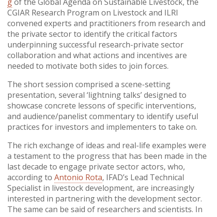
g
of the Global Agenda on Sustainable Livestock, the
CGIAR Research Program on Livestock and ILRI
convened experts and practitioners from research and
the private sector to identify the critical factors
underpinning successful research-private sector
collaboration and what actions and incentives are
needed to motivate both sides to join forces.
The short session comprised a scene-setting
presentation, several ‘lightning talks’ designed to
showcase concrete lessons of specific interventions,
and audience/panelist commentary to identify useful
practices for investors and implementers to take on.
The rich exchange of ideas and real-life examples were
a testament to the progress that has been made in the
last decade to engage private sector actors, who,
according to
Antonio Rota
, IFAD’s Lead Technical
Specialist in livestock development, are increasingly
interested in partnering with the development sector.
The same can be said of researchers and scientists. In