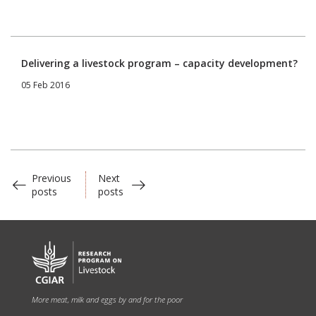
Delivering a livestock program – capacity development?
05 Feb 2016
Previous
Next
posts
posts
More meat, milk and eggs by and for the poor