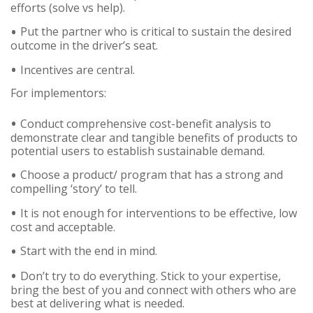
efforts (solve vs help).
Put the partner who is critical to sustain the desired
outcome in the driver’s seat.
Incentives are central.
For implementors:
Conduct comprehensive cost-benefit analysis to
demonstrate clear and tangible benefits of products to
potential users to establish sustainable demand.
Choose a product/ program that has a strong and
compelling ‘story’ to tell.
It is not enough for interventions to be effective, low
cost and acceptable.
Start with the end in mind.
Don’t try to do everything. Stick to your expertise,
bring the best of you and connect with others who are
best at delivering what is needed.