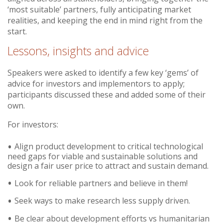
‘most suitable’ partners, fully anticipating market
realities, and keeping the end in mind right from the
start.
Lessons, insights and advice
Speakers were asked to identify a few key ‘gems’ of
advice for investors and implementors to apply;
participants discussed these and added some of their
own.
For investors:
Align product development to critical technological
need gaps for viable and sustainable solutions and
design a fair user price to attract and sustain demand.
Look for reliable partners and believe in them!
Seek ways to make research less supply driven.
Be clear about development efforts vs humanitarian