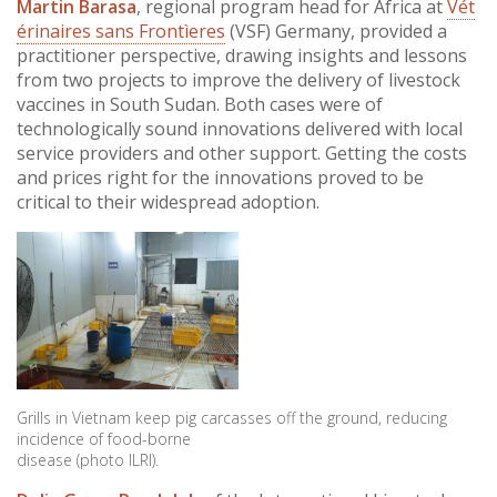
Martin Barasa
, regional program head for Africa at
Vét
érinaires sans Frontìeres
(VSF) Germany, provided a
practitioner perspective, drawing insights and lessons
from two projects to improve the delivery of livestock
vaccines in South Sudan. Both cases were of
technologically sound innovations delivered with local
service providers and other support. Getting the costs
and prices right for the innovations proved to be
critical to their widespread adoption.
Grills in Vietnam keep pig carcasses off the ground, reducing
incidence of food-borne
disease (photo ILRI).