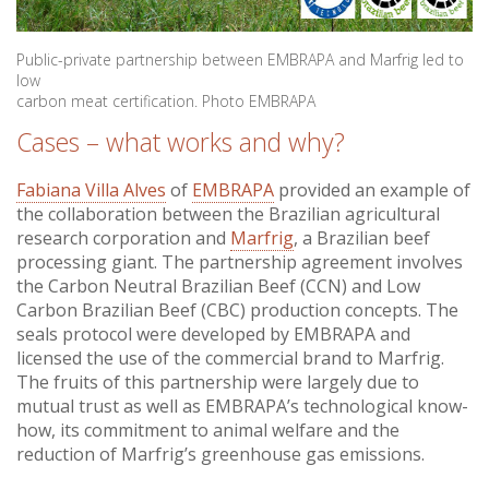
Public-private partnership between EMBRAPA and Marfrig led to
low
carbon meat certification. Photo EMBRAPA
Cases – what works and why?
Fabiana Villa Alves
of
EMBRAPA
provided an example of
the collaboration between the Brazilian agricultural
research corporation and
Marfrig
, a Brazilian beef
processing giant. The partnership agreement involves
the Carbon Neutral Brazilian Beef (CCN) and Low
Carbon Brazilian Beef (CBC) production concepts. The
seals protocol were developed by EMBRAPA and
licensed the use of the commercial brand to Marfrig.
The fruits of this partnership were largely due to
mutual trust as well as EMBRAPA’s technological know-
how, its commitment to animal welfare and the
reduction of Marfrig’s greenhouse gas emissions.