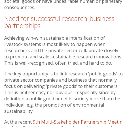
societal goods or have undesirable human or planetary
consequences.
Need for successful research-business
partnerships
Achieving win-win sustainable intensification of
livestock systems is most likely to happen when
researchers and the private sector collaborate closely
to promote and scale sustainable research innovations.
This is well-recognized, often tried, and hard to do.
The key opportunity is to link research ‘public goods’ to
private sector companies and business that normally
focus on delivering ‘private goods’ to their customers.
This is neither easy nor obvious—especially since by
definition a public good benefits society more than the
individual, e.g. the promotion of environmental
sustainability.
At the recent
9th Multi-Stakeholder Partnership Meetin