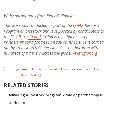
—
With contributions from Peter Ballantyne.
This work was conducted as part of the
CGIAR
Research
Program on Livestock and is supported by contributors to
the
CGIAR Trust Fund
. CGIAR is a global research
partnership for a food-secure future. Its science is carried
out by 15 Research Centers in close collaboration with
hundreds of partners across the globe.
www.cgiar.org
Engagement
Innovation Systems
Intensification
Livestockcrp
Partnership
Scaling
RELATED STORIES
Delivering a livestock program – role of partnerships?
05 Feb 2016