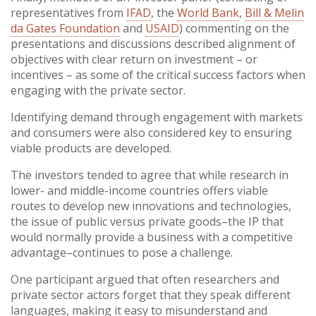
representatives from
IFAD
, the
World Bank
,
Bill & Melin
da Gates Foundation
and
USAID
) commenting on the
presentations and discussions described alignment of
objectives with clear return on investment – or
incentives – as some of the critical success factors when
engaging with the private sector.
Identifying demand through engagement with markets
and consumers were also considered key to ensuring
viable products are developed.
The investors tended to agree that while research in
lower- and middle-income countries offers viable
routes to develop new innovations and technologies,
the issue of public versus private goods–the IP that
would normally provide a business with a competitive
advantage–continues to pose a challenge.
One participant argued that often researchers and
private sector actors forget that they speak different
languages, making it easy to misunderstand and