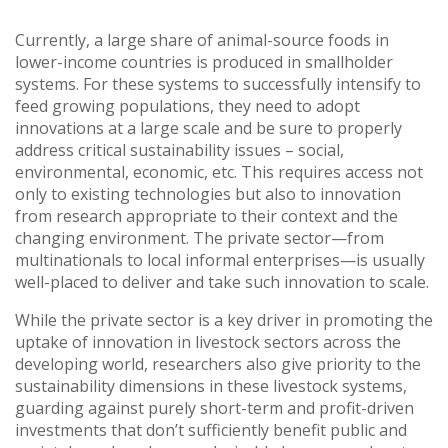
Vietnam
Currently, a large share of animal-source foods in
lower-income countries is produced in smallholder
PUBLIC
systems. For these systems to successfully intensify to
feed growing populations, they need to adopt
NEWS
innovations at a large scale and be sure to properly
address critical sustainability issues – social,
environmental, economic, etc. This requires access not
RESOU
only to existing technologies but also to innovation
from research appropriate to their context and the
EVENT
changing environment. The private sector—from
multinationals to local informal enterprises—is usually
well-placed to deliver and take such innovation to scale.
While the private sector is a key driver in promoting the
uptake of innovation in livestock sectors across the
developing world, researchers also give priority to the
sustainability dimensions in these livestock systems,
guarding against purely short-term and profit-driven
investments that don’t sufficiently benefit public and