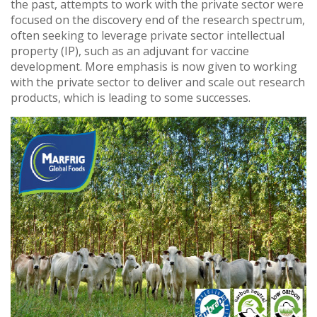
the past, attempts to work with the private sector were
focused on the discovery end of the research spectrum,
often seeking to leverage private sector intellectual
property (IP), such as an adjuvant for vaccine
development. More emphasis is now given to working
with the private sector to deliver and scale out research
products, which is leading to some successes.