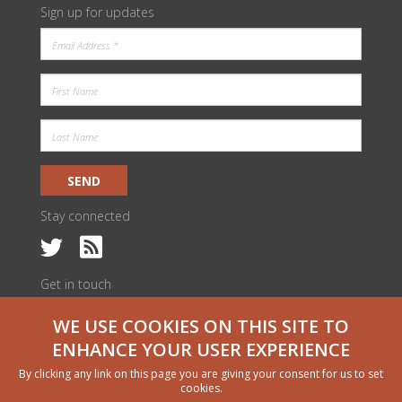
Sign up for updates
SEND
Stay connected
Get in touch
c/o ILRI Kenya
WE USE COOKIES ON THIS SITE TO
PO Box 30709 | Nairobi 00100, Kenya
livestock@cgiar.org
ENHANCE YOUR USER EXPERIENCE
We would like to thank all funders who supported this research through
By clicking any link on this page you are giving your consent for us to set
their contributions to the CGIAR Trust Fund
cgiar.org/funders
cookies.