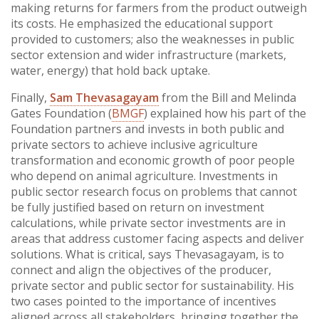
making returns for farmers from the product outweigh
its costs. He emphasized the educational support
provided to customers; also the weaknesses in public
sector extension and wider infrastructure (markets,
water, energy) that hold back uptake.
Finally,
Sam Thevasagayam
from the Bill and Melinda
Gates Foundation (
BMGF
) explained how his part of the
Foundation partners and invests in both public and
private sectors to achieve inclusive agriculture
transformation and economic growth of poor people
who depend on animal agriculture. Investments in
public sector research focus on problems that cannot
be fully justified based on return on investment
calculations, while private sector investments are in
areas that address customer facing aspects and deliver
solutions. What is critical, says Thevasagayam, is to
connect and align the objectives of the producer,
private sector and public sector for sustainability. His
two cases pointed to the importance of incentives
aligned across all stakeholders, bringing together the