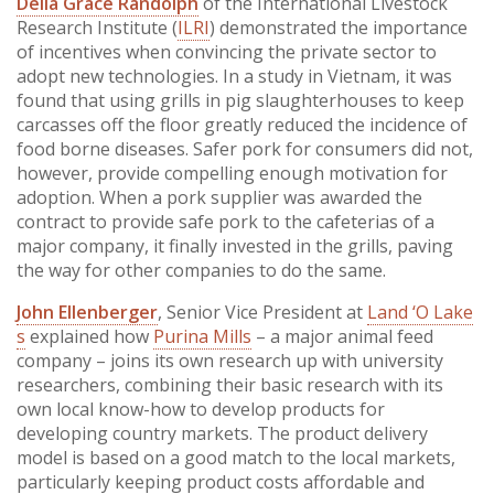
Delia Grace Randolph
of the International Livestock
Research Institute (
ILRI
) demonstrated the importance
of incentives when convincing the private sector to
adopt new technologies. In a study in Vietnam, it was
found that using grills in pig slaughterhouses to keep
carcasses off the floor greatly reduced the incidence of
food borne diseases. Safer pork for consumers did not,
however, provide compelling enough motivation for
adoption. When a pork supplier was awarded the
contract to provide safe pork to the cafeterias of a
major company, it finally invested in the grills, paving
the way for other companies to do the same.
John Ellenberger
, Senior Vice President at
Land ‘O Lake
s
explained how
Purina Mills
– a major animal feed
company – joins its own research up with university
researchers, combining their basic research with its
own local know-how to develop products for
developing country markets. The product delivery
model is based on a good match to the local markets,
particularly keeping product costs affordable and