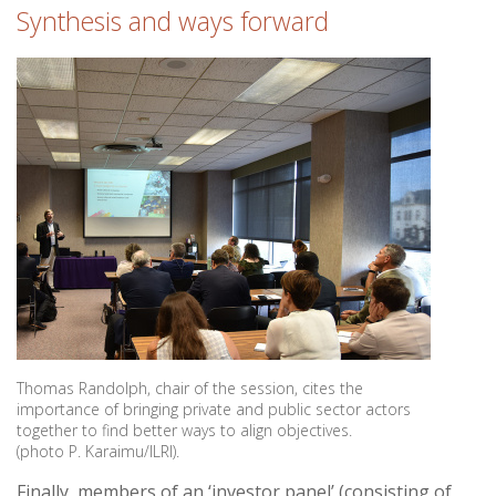
Synthesis and ways forward
Thomas Randolph, chair of the session, cites the
importance of bringing private and public sector actors
together to find better ways to align objectives.
(photo P. Karaimu/ILRI).
Finally, members of an ‘investor panel’ (consisting of