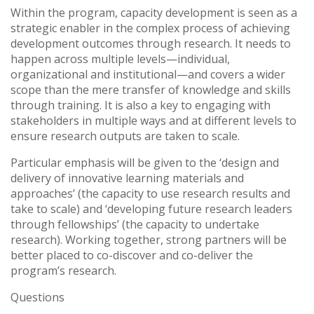
Vietnam
Within the program, capacity development is seen as a
strategic enabler in the complex process of achieving
development outcomes through research. It needs to
PUBLIC
happen across multiple levels—individual,
organizational and institutional—and covers a wider
NEWS
scope than the mere transfer of knowledge and skills
through training. It is also a key to engaging with
stakeholders in multiple ways and at different levels to
RESOU
ensure research outputs are taken to scale.
Particular emphasis will be given to the ‘design and
EVENT
delivery of innovative learning materials and
approaches’ (the capacity to use research results and
take to scale) and ‘developing future research leaders
through fellowships’ (the capacity to undertake
research). Working together, strong partners will be
better placed to co-discover and co-deliver the
program’s research.
Questions