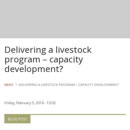
Lives
Lives
Lives
Delivering a livestock
CROSS-
CUTTING
program – capacity
development?
Capa
Gend
NEWS
DELIVERING A LIVESTOCK PROGRAM – CAPACITY DEVELOPMENT?
COUNT
Friday, February 5, 2016 - 13:02
Ethiopia
Tanzania
BLOG POST
Uganda