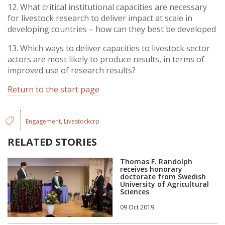
12. What critical institutional capacities are necessary
for livestock research to deliver impact at scale in
developing countries – how can they best be developed
13. Which ways to deliver capacities to livestock sector
actors are most likely to produce results, in terms of
improved use of research results?
Return to the start page
Engagement
Livestockcrp
RELATED STORIES
Thomas F. Randolph
receives honorary
doctorate from Swedish
University of Agricultural
Sciences
09 Oct 2019