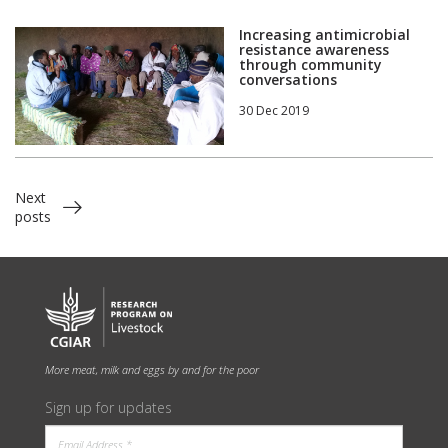
Increasing antimicrobial
resistance awareness
through community
conversations
30 Dec 2019
Next
posts
More meat, milk and eggs by and for the poor
Sign up for updates