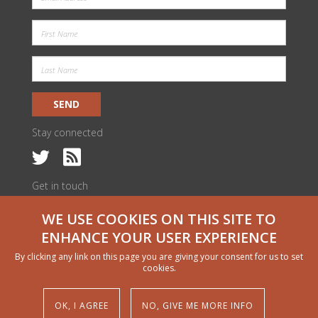
SEND
Stay connected
Get in touch
c/o ILRI Kenya
WE USE COOKIES ON THIS SITE TO
PO Box 30709 | Nairobi 00100, Kenya
livestock@cgiar.org
ENHANCE YOUR USER EXPERIENCE
We would like to thank all funders who supported this research through
By clicking any link on this page you are giving your consent for us to set
their contributions to the CGIAR Trust Fund
cgiar.org/funders
cookies.
Copyright and permissions
© 2024 CGIAR Research Program on Livestock
OK, I AGREE
NO, GIVE ME MORE INFO