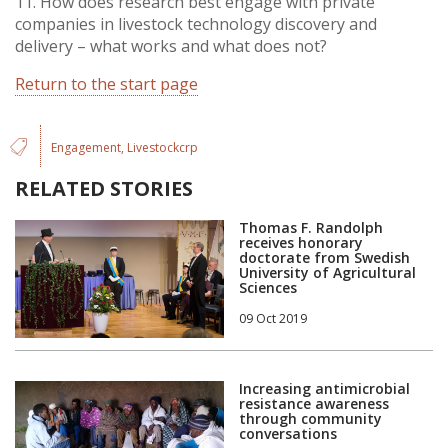
11. How does research best engage with private
companies in livestock technology discovery and
delivery – what works and what does not?
Return to the start page
Engagement
Livestockcrp
RELATED STORIES
Thomas F. Randolph
receives honorary
doctorate from Swedish
University of Agricultural
Sciences
09 Oct 2019
Increasing antimicrobial
resistance awareness
through community
conversations