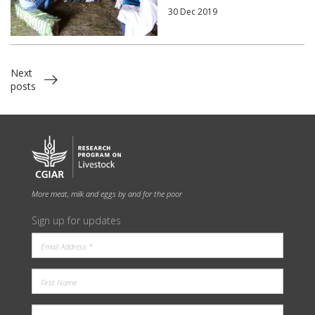
30 Dec 2019
Next
posts
More meat, milk and eggs by and for the poor
Sign up for updates