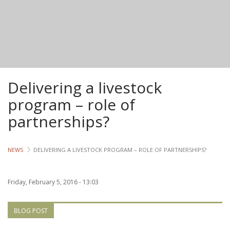
Lives
Lives
Lives
Delivering a livestock
CROSS-
CUTTING
program – role of
partnerships?
Capa
Gend
NEWS
DELIVERING A LIVESTOCK PROGRAM – ROLE OF PARTNERSHIPS?
COUNT
Friday, February 5, 2016 - 13:03
Ethiopia
Tanzania
BLOG POST
Uganda