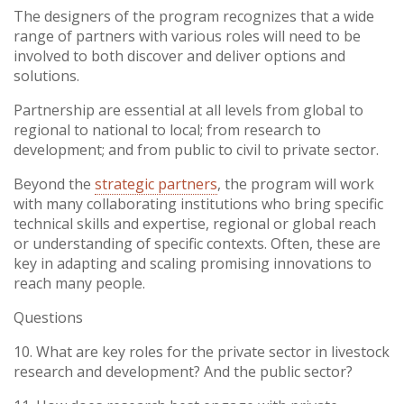
Vietnam
The designers of the program recognizes that a wide
range of partners with various roles will need to be
involved to both discover and deliver options and
PUBLIC
solutions.
Partnership are essential at all levels from global to
NEWS
regional to national to local; from research to
development; and from public to civil to private sector.
RESOU
Beyond the
strategic partners
, the program will work
with many collaborating institutions who bring specific
EVENT
technical skills and expertise, regional or global reach
or understanding of specific contexts. Often, these are
key in adapting and scaling promising innovations to
reach many people.
Questions
10. What are key roles for the private sector in livestock
research and development? And the public sector?