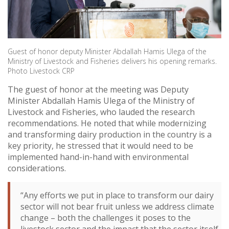
Guest of honor deputy Minister Abdallah Hamis Ulega of the
Ministry of Livestock and Fisheries delivers his opening remarks.
Photo Livestock CRP
The guest of honor at the meeting was Deputy
Minister Abdallah Hamis Ulega of the Ministry of
Livestock and Fisheries, who lauded the research
recommendations. He noted that while modernizing
and transforming dairy production in the country is a
key priority, he stressed that it would need to be
implemented hand-in-hand with environmental
considerations.
“Any efforts we put in place to transform our dairy
sector will not bear fruit unless we address climate
change – both the challenges it poses to the
livestock sector and the impact that the sector itself