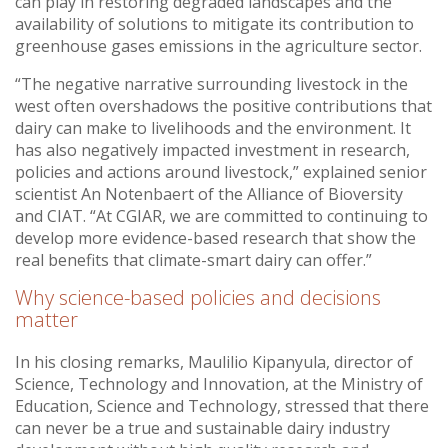
can play in restoring degraded landscapes and the
availability of solutions to mitigate its contribution to
greenhouse gases emissions in the agriculture sector.
“The negative narrative surrounding livestock in the
west often overshadows the positive contributions that
dairy can make to livelihoods and the environment. It
has also negatively impacted investment in research,
policies and actions around livestock,” explained senior
scientist An Notenbaert of the Alliance of Bioversity
and CIAT. “At CGIAR, we are committed to continuing to
develop more evidence-based research that show the
real benefits that climate-smart dairy can offer.”
Why science-based policies and decisions
matter
In his closing remarks, Maulilio Kipanyula, director of
Science, Technology and Innovation, at the Ministry of
Education, Science and Technology, stressed that there
can never be a true and sustainable dairy industry