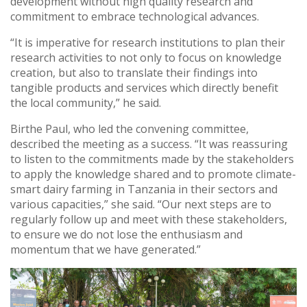
development without high quality research and
commitment to embrace technological advances.
“It is imperative for research institutions to plan their
research activities to not only to focus on knowledge
creation, but also to translate their findings into
tangible products and services which directly benefit
the local community,” he said.
Birthe Paul, who led the convening committee,
described the meeting as a success. “It was reassuring
to listen to the commitments made by the stakeholders
to apply the knowledge shared and to promote climate-
smart dairy farming in Tanzania in their sectors and
various capacities,” she said. “Our next steps are to
regularly follow up and meet with these stakeholders,
to ensure we do not lose the enthusiasm and
momentum that we have generated.”