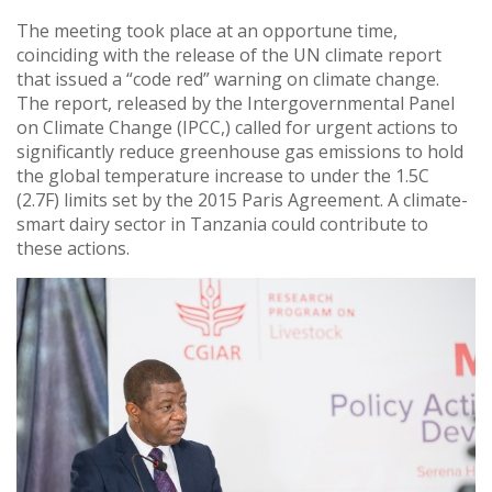
The meeting took place at an opportune time,
coinciding with the release of the UN climate report
that issued a “code red” warning on climate change.
The report, released by the Intergovernmental Panel
on Climate Change (IPCC,) called for urgent actions to
significantly reduce greenhouse gas emissions to hold
the global temperature increase to under the 1.5C
(2.7F) limits set by the 2015 Paris Agreement. A climate-
smart dairy sector in Tanzania could contribute to
these actions.