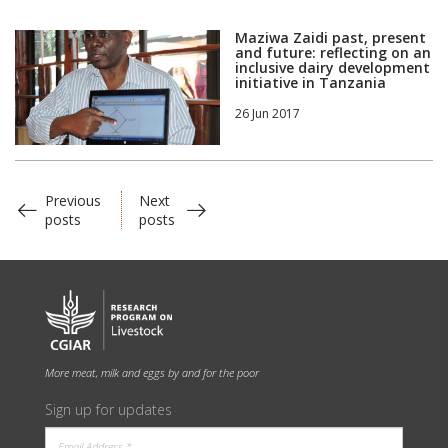
Maziwa Zaidi past, present
and future: reflecting on an
inclusive dairy development
initiative in Tanzania
26 Jun 2017
Previous
Next
posts
posts
More meat, milk and eggs by and for the poor
Sign up for updates