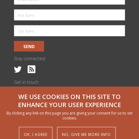
SEND
Stay connected
Get in touch
c/o ILRI Kenya
WE USE COOKIES ON THIS SITE TO
PO Box 30709 | Nairobi 00100, Kenya
livestock@cgiar.org
ENHANCE YOUR USER EXPERIENCE
We would like to thank all funders who supported this research through
By clicking any link on this page you are giving your consent for us to set
their contributions to the CGIAR Trust Fund
cgiar.org/funders
cookies.
Copyright and permissions
© 2024 CGIAR Research Program on Livestock
OK, I AGREE
NO, GIVE ME MORE INFO