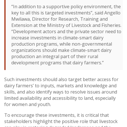
“In addition to a supportive policy environment, the
key to all this is targeted investments”, said Angello
Mwilawa, Director for Research, Training and
Extension at the Ministry of Livestock and Fisheries.
“Development actors and the private sector need to
increase investments in climate-smart dairy
production programs, while non-governmental
organizations should make climate-smart dairy
production an integral part of their rural
development programs that dairy farmers.”
Such investments should also target better access for
dairy farmers’ to inputs, markets and knowledge and
skills, and also identify ways to resolve issues around
limited availability and accessibility to land, especially
for women and youth.
To encourage these investments, it is critical that
stakeholders highlight the positive role that livestock