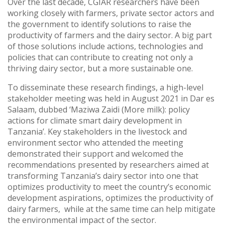
Over the last decade, CGIAR researchers have been
working closely with farmers, private sector actors and
the government to identify solutions to raise the
productivity of farmers and the dairy sector. A big part
of those solutions include actions, technologies and
policies that can contribute to creating not only a
thriving dairy sector, but a more sustainable one.
To disseminate these research findings, a high-level
stakeholder meeting was held in August 2021 in Dar es
Salaam, dubbed ‘Maziwa Zaidi (More milk): policy
actions for climate smart dairy development in
Tanzania’. Key stakeholders in the livestock and
environment sector who attended the meeting
demonstrated their support and welcomed the
recommendations presented by researchers aimed at
transforming Tanzania’s dairy sector into one that
optimizes productivity to meet the country’s economic
development aspirations, optimizes the productivity of
dairy farmers, while at the same time can help mitigate
the environmental impact of the sector.