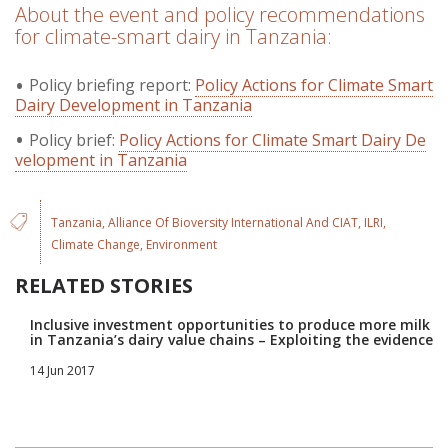
About the event and policy recommendations
for climate-smart dairy in Tanzania:
Policy briefing report:
Policy Actions for Climate Smart
Dairy Development in Tanzania
Policy brief:
Policy Actions for Climate Smart Dairy De
velopment in Tanzania
Tanzania
Alliance Of Bioversity International And CIAT
ILRI
Climate Change
Environment
RELATED STORIES
Inclusive investment opportunities to produce more milk
in Tanzania’s dairy value chains – Exploiting the evidence
14 Jun 2017