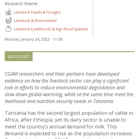
Research theme
Vietnam
Livestock Feeds & Forages
Livestock & Environment
PUBLIC
Livestock Livelihoods & Agri-food Systems
NEWS
Monday, January 24, 2022 - 11:58
RESOU
BLOG POST
EVENT
CGIAR researchers and their partners have developed
evidence on how the livestock sector can play a significant
role in efforts to reduce environmental degradation and
slow down global warming, while at the same time meet the
livelihood and nutrition security needs in Tanzania.
Tanzania has the second largest population of cattle in
Africa, after Ethiopia, yet its dairy sector is unable to
meet the country’s annual demand for milk. This
demand is expected to rise as the population increases.