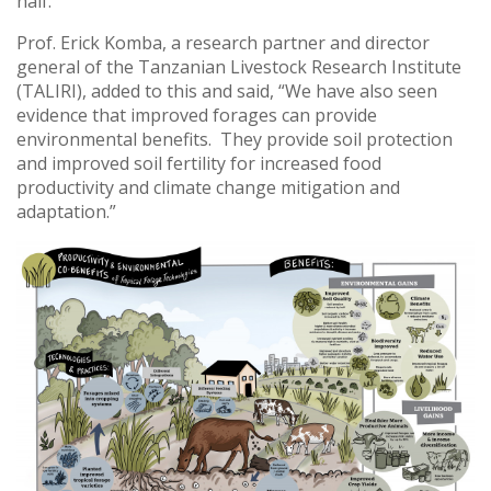
half.”
Prof. Erick Komba, a research partner and director
general of the Tanzanian Livestock Research Institute
(TALIRI), added to this and said, “We have also seen
evidence that improved forages can provide
environmental benefits. They provide soil protection
and improved soil fertility for increased food
productivity and climate change mitigation and
adaptation.”