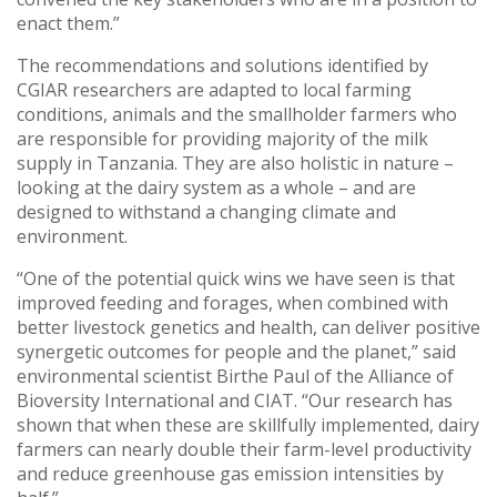
enact them.”
The recommendations and solutions identified by
CGIAR researchers are adapted to local farming
conditions, animals and the smallholder farmers who
are responsible for providing majority of the milk
supply in Tanzania. They are also holistic in nature –
looking at the dairy system as a whole – and are
designed to withstand a changing climate and
environment.
“One of the potential quick wins we have seen is that
improved feeding and forages, when combined with
better livestock genetics and health, can deliver positive
synergetic outcomes for people and the planet,” said
environmental scientist Birthe Paul of the Alliance of
Bioversity International and CIAT. “Our research has
shown that when these are skillfully implemented, dairy
farmers can nearly double their farm-level productivity
and reduce greenhouse gas emission intensities by