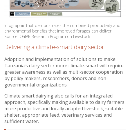
Infographic that demonstrates the combined productivity and
environmental benefits that improved forages can deliver.
Source: CGIAR Research Program on Livestock
Delivering a climate-smart dairy sector
Adoption and implementation of solutions to make
Tanzania’s dairy sector more climate-smart will require
greater awareness as well as multi-sector cooperation
by policy makers, researchers, donors and non-
governmental organizations.
Climate smart dairying also calls for an integrated
approach, specifically making available to dairy farmers
more productive and locally adapted livestock, suitable
shelter, appropriate feed, veterinary services and
sufficient water.