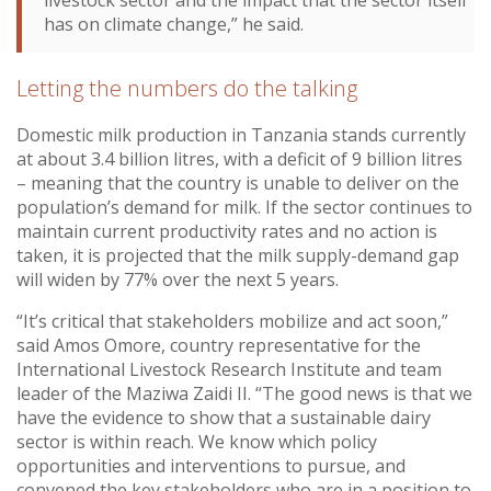
has on climate change,” he said.
Letting the numbers do the talking
Domestic milk production in Tanzania stands currently
at about 3.4 billion litres, with a deficit of 9 billion litres
– meaning that the country is unable to deliver on the
population’s demand for milk. If the sector continues to
maintain current productivity rates and no action is
taken, it is projected that the milk supply-demand gap
will widen by 77% over the next 5 years.
“It’s critical that stakeholders mobilize and act soon,”
said Amos Omore, country representative for the
International Livestock Research Institute and team
leader of the Maziwa Zaidi II. “The good news is that we
have the evidence to show that a sustainable dairy
sector is within reach. We know which policy
opportunities and interventions to pursue, and
convened the key stakeholders who are in a position to