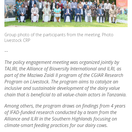
Group photo of the participants from the meeting. Photo
Livestock CRP
--
The policy engagement meeting was organized jointly by
TALIRI, the Alliance of Bioversity International and ILRI, as
part of the Maziwa Zaidi II program of the CGIAR Research
Program on Livestock. The program aims to catalyze an
inclusive and sustainable development of the dairy value
chain that is beneficial to all value-chain actors in Tanzania.
Among others, the program draws on findings from 4 years
of IFAD-funded research conducted by a team from the
Alliance and ILRI in the Southern Highlands focusing on
climate-smart feeding practices for our dairy cows.