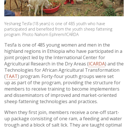
Yeshareg Tesfa (18 years) is one of 485 youth who have
participated and benefited from the youth sheep fattening
program. Photo Nahom Ephrem/ICARDA
Tesfa is one of 485 young women and men in the
highland regions in Ethiopia who have participated in a
joint project led by the International Center for
Agricultural Research in the Dry Areas (
ICARDA
) and the
Technologies for African Agricultural Transformation
(
TAAT
) program. Forty-four youth groups were set
up as part of the program, providing the structure for
members to receive training to become implementers
and disseminators of improved and market-oriented
sheep fattening technologies and practices.
When they first join, members receive a one-off start-
up package consisting of one ram, a feeding and water
trough and a block of salt lick. They are taught optimal