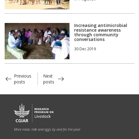
Increasing antimicrobial
resistance awareness
through community
conversations
30 Dec 2019
Previous
Next
posts
posts
More meat, milk and eggs by and for the poor