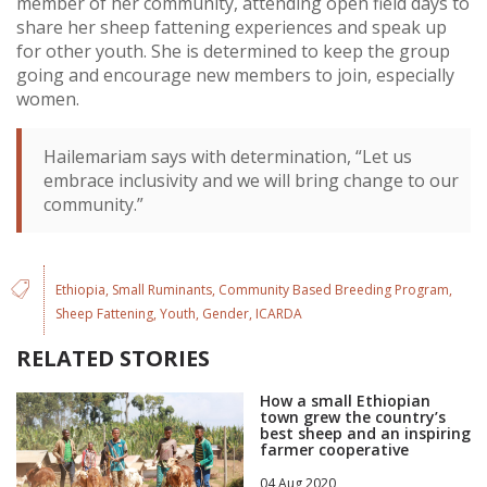
member of her community, attending open field days to
share her sheep fattening experiences and speak up
for other youth. She is determined to keep the group
going and encourage new members to join, especially
women.
Hailemariam says with determination, “Let us
embrace inclusivity and we will bring change to our
community.”
Ethiopia
Small Ruminants
Community Based Breeding Program
Sheep Fattening
Youth
Gender
ICARDA
RELATED STORIES
How a small Ethiopian
town grew the country’s
best sheep and an inspiring
farmer cooperative
04 Aug 2020