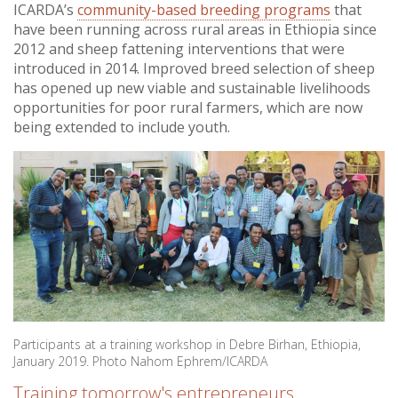
ICARDA’s
community-based breeding programs
that
have been running across rural areas in Ethiopia since
2012 and sheep fattening interventions that were
introduced in 2014. Improved breed selection of sheep
has opened up new viable and sustainable livelihoods
opportunities for poor rural farmers, which are now
being extended to include youth.
Participants at a training workshop in Debre Birhan, Ethiopia,
January 2019. Photo Nahom Ephrem/ICARDA
Training tomorrow's entrepreneurs