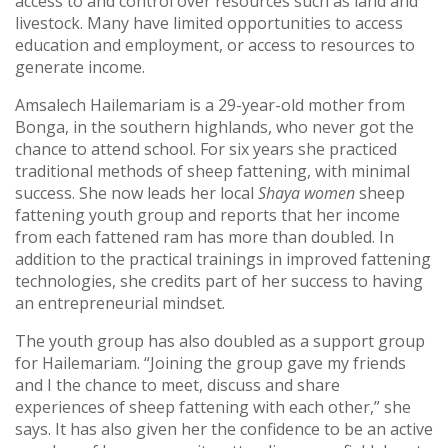
access to and control over resources such as land and
livestock. Many have limited opportunities to access
education and employment, or access to resources to
generate income.
Amsalech Hailemariam is a 29-year-old mother from
Bonga, in the southern highlands, who never got the
chance to attend school. For six years she practiced
traditional methods of sheep fattening, with minimal
success. She now leads her local
Shaya women
sheep
fattening youth group and reports that her income
from each fattened ram has more than doubled. In
addition to the practical trainings in improved fattening
technologies, she credits part of her success to having
an entrepreneurial mindset.
The youth group has also doubled as a support group
for Hailemariam. “Joining the group gave my friends
and I the chance to meet, discuss and share
experiences of sheep fattening with each other,” she
says. It has also given her the confidence to be an active