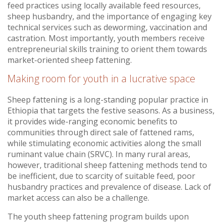
feed practices using locally available feed resources,
sheep husbandry, and the importance of engaging key
technical services such as deworming, vaccination and
castration. Most importantly, youth members receive
entrepreneurial skills training to orient them towards
market-oriented sheep fattening.
Making room for youth in a lucrative space
Sheep fattening is a long-standing popular practice in
Ethiopia that targets the festive seasons. As a business,
it provides wide-ranging economic benefits to
communities through direct sale of fattened rams,
while stimulating economic activities along the small
ruminant value chain (SRVC). In many rural areas,
however, traditional sheep fattening methods tend to
be inefficient, due to scarcity of suitable feed, poor
husbandry practices and prevalence of disease. Lack of
market access can also be a challenge.
The youth sheep fattening program builds upon