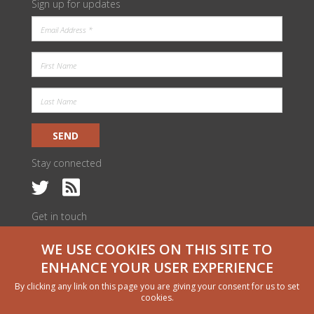
Sign up for updates
SEND
Stay connected
Get in touch
c/o ILRI Kenya
WE USE COOKIES ON THIS SITE TO
PO Box 30709 | Nairobi 00100, Kenya
livestock@cgiar.org
ENHANCE YOUR USER EXPERIENCE
We would like to thank all funders who supported this research through
By clicking any link on this page you are giving your consent for us to set
their contributions to the CGIAR Trust Fund
cgiar.org/funders
cookies.