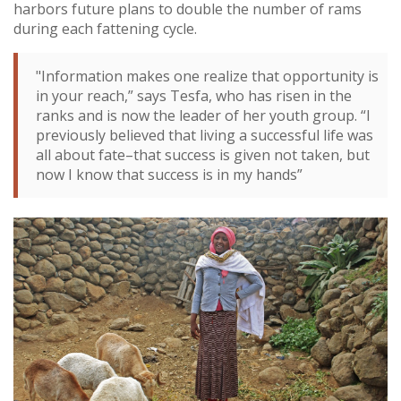
harbors future plans to double the number of rams
during each fattening cycle.
"Information makes one realize that opportunity is
in your reach,” says Tesfa, who has risen in the
ranks and is now the leader of her youth group. “I
previously believed that living a successful life was
all about fate–that success is given not taken, but
now I know that success is in my hands”