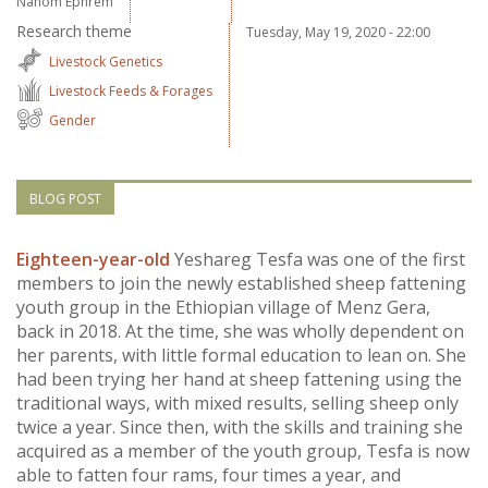
Nahom Ephrem
Vietnam
Research theme
Tuesday, May 19, 2020 - 22:00
Livestock Genetics
PUBLIC
Livestock Feeds & Forages
Gender
NEWS
RESOU
BLOG POST
EVENT
Eighteen-year-old
Yeshareg Tesfa was one of the first
members to join the newly established sheep fattening
youth group in the Ethiopian village of Menz Gera,
back in 2018. At the time, she was wholly dependent on
her parents, with little formal education to lean on. She
had been trying her hand at sheep fattening using the
traditional ways, with mixed results, selling sheep only
twice a year. Since then, with the skills and training she
acquired as a member of the youth group, Tesfa is now
able to fatten four rams, four times a year, and