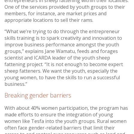
entrepreneurs in sheep fattening within their localities.
One of the services provided by youth groups to their
members, for instance, are market prices and
appropriate locations to sell their rams.
“What we’re trying to do through the entrepreneur
skills training is to spark creativity and innovation to
improve business performance amongst the youth
groups,” explains Jane Wamatu, feeds and forages
scientist and ICARDA leader of the youth sheep
fattening project. “It is not enough to become expert
sheep fatteners. We want the youth, especially the
young women, to have the skills to run a successful
business.”
Breaking gender barriers
With about 40% women participation, the program has
made efforts to ensure the integration of young
women like Tesfa into the youth groups. Rural women
often face gender-related barriers that limit their