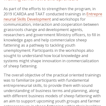
As part of the efforts to strengthen the program, in
2019 ICARDA and TAAT conducted trainings in
Entrepre
neurial Skills Development
and workshops for
communication, interaction and cooperation between
grassroots change and development agents,
researchers and government Ministry officers, to fill in
knowledge gaps and help commercialize sheep
fattening as a pathway to tackling youth
unemployment. Participants in the workshops also
sought to understand how local knowledge and
systems might shape innovation in commercialization
of sheep fattening.
The overall objective of the practical oriented trainings
was to familiarize participants with fundamental
entrepreneurial skills, to provide them with sound
understanding of business terms and planning, along
with different business models of sheep fattening with
an aim to support upcoming youth groups and farmer