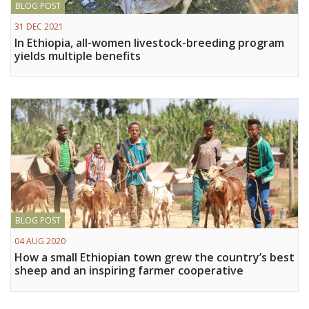
BLOG POST
Vietnam
31 DEC 2021
In Ethiopia, all-women livestock-breeding program
PUBLIC
yields multiple benefits
NEWS
RESOU
EVENT
BLOG POST
04 AUG 2020
How a small Ethiopian town grew the country’s best
sheep and an inspiring farmer cooperative