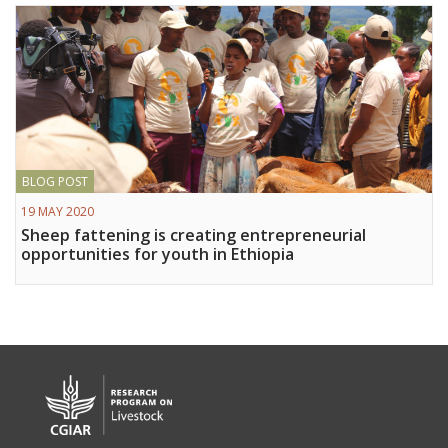
BLOG POST
19 MAY 2020
Sheep fattening is creating entrepreneurial
opportunities for youth in Ethiopia