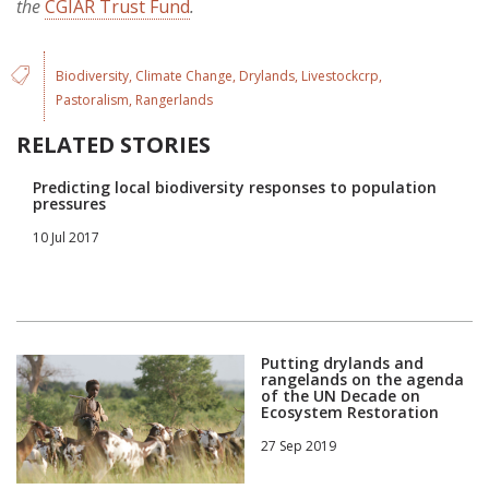
the
CGIAR Trust Fund
.
Biodiversity
Climate Change
Drylands
Livestockcrp
Pastoralism
Rangerlands
RELATED STORIES
Predicting local biodiversity responses to population
pressures
10 Jul 2017
Putting drylands and
rangelands on the agenda
of the UN Decade on
Ecosystem Restoration
27 Sep 2019