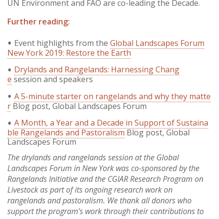
UN Environment and FAO are co-leading the Decade.
Further reading:
Event highlights from the
Global Landscapes Forum
New York 2019: Restore the Earth
Drylands and Rangelands: Harnessing Chang
e
session and speakers
A 5-minute starter on rangelands and why they matte
r
Blog post, Global Landscapes Forum
A Month, a Year and a Decade in Support of Sustaina
ble Rangelands and Pastoralism
Blog post, Global
Landscapes Forum
The drylands and rangelands session at the Global
Landscapes Forum in New York was co-sponsored by the
Rangelands Initiative and the CGIAR Research Program on
Livestock as part of its ongoing research work on
rangelands and pastoralism. We thank all donors who
support the program’s work through their contributions to