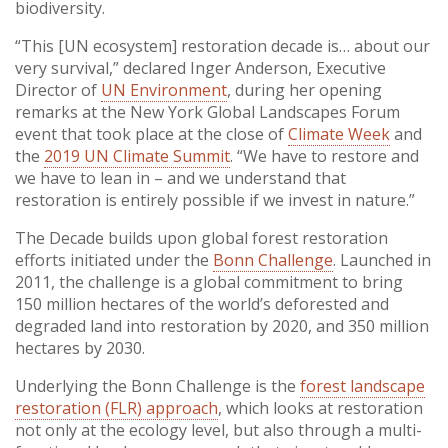
biodiversity.
“This [UN ecosystem] restoration decade is… about our
very survival,” declared Inger Anderson, Executive
Director of
UN Environment
, during her opening
remarks at the New York Global Landscapes Forum
event that took place at the close of
Climate Week
and
the
2019 UN Climate Summit
. “We have to restore and
we have to lean in – and we understand that
restoration is entirely possible if we invest in nature.”
The Decade builds upon global forest restoration
efforts initiated under the
Bonn Challenge
. Launched in
2011, the challenge is a global commitment to bring
150 million hectares of the world’s deforested and
degraded land into restoration by 2020, and 350 million
hectares by 2030.
Underlying the Bonn Challenge is the
forest landscape
restoration (FLR) approach
, which looks at restoration
not only at the ecology level, but also through a multi-