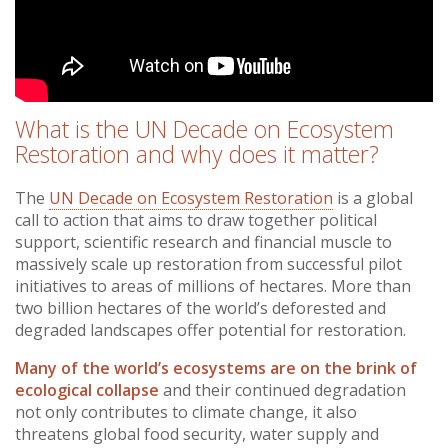
What is the UN Decade on Ecosystem
Restoration and why does it matter?
The
UN Decade on Ecosystem Restoration
is a global
call to action that aims to draw together political
support, scientific research and financial muscle to
massively scale up restoration from successful pilot
initiatives to areas of millions of hectares. More than
two billion hectares of the world’s deforested and
degraded landscapes offer potential for restoration.
Many of the world’s ecosystems are on the brink of
ecological collapse
and their continued degradation
not only contributes to climate change, it also
threatens global food security, water supply and