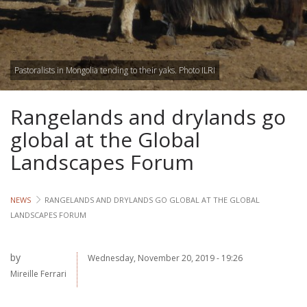
Lives
Lives
Pastoralists in Mongolia tending to their yaks. Photo ILRI
Lives
Rangelands and drylands go
CROSS-
CUTTING
global at the Global
Landscapes Forum
Capa
Gend
NEWS
RANGELANDS AND DRYLANDS GO GLOBAL AT THE GLOBAL
LANDSCAPES FORUM
COUNT
Ethiopia
by
Wednesday, November 20, 2019 - 19:26
Mireille Ferrari
Tanzania
Uganda