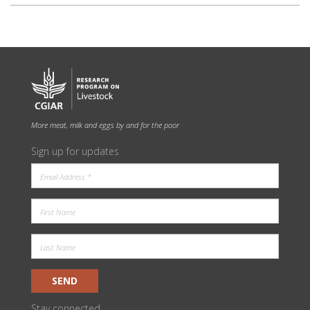
More meat, milk and eggs by and for the poor
Sign up for updates
SEND
Stay connected