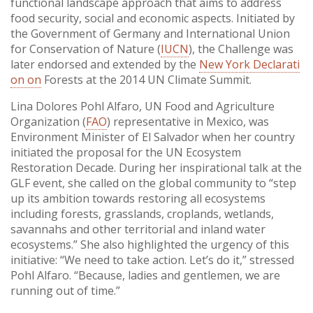
functional landscape approach that aims to address
food security, social and economic aspects. Initiated by
the Government of Germany and International Union
for Conservation of Nature (
IUCN
), the Challenge was
later endorsed and extended by the
New York Declarati
on on
Forests at the 2014 UN Climate Summit.
Lina Dolores Pohl Alfaro, UN Food and Agriculture
Organization (
FAO
) representative in Mexico, was
Environment Minister of El Salvador when her country
initiated the proposal for the UN Ecosystem
Restoration Decade. During her inspirational talk at the
GLF event, she called on the global community to “step
up its ambition towards restoring all ecosystems
including forests, grasslands, croplands, wetlands,
savannahs and other territorial and inland water
ecosystems.” She also highlighted the urgency of this
initiative: “We need to take action. Let’s do it,” stressed
Pohl Alfaro. “Because, ladies and gentlemen, we are
running out of time.”