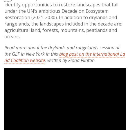
identify opportunities to restore landscapes that fall
under the UN’s ambitious Decade on Ecosystem
Restoration (2021-2030). In addition to drylands and
rangelands, the landscapes included in the decade are:
agricultural land, forests, mountains, peatlands and
oceans.
Read more about the drylands and rangelands session at
the GLF in New York in this
blog post on the International La
nd Coalition website
, written by Fiona Flintan.