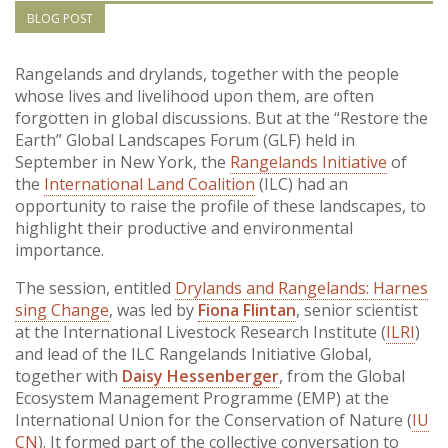
Vietnam
BLOG POST
PUBLIC
Rangelands and drylands, together with the people
whose lives and livelihood upon them, are often
forgotten in global discussions. But at the “Restore the
NEWS
Earth” Global Landscapes Forum (GLF) held in
September in New York, the
Rangelands Initiative
of
RESOU
the
International Land Coalition
(ILC) had an
opportunity to raise the profile of these landscapes, to
highlight their productive and environmental
EVENT
importance.
The session, entitled
Drylands and Rangelands: Harnes
sing Change
, was led by
Fiona Flintan
, senior scientist
at the International Livestock Research Institute (
ILRI
)
and lead of the ILC Rangelands Initiative Global,
together with
Daisy Hessenberger
, from the Global
Ecosystem Management Programme (EMP) at the
International Union for the Conservation of Nature (
IU
CN
). It formed part of the collective conversation to