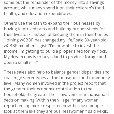
some put the remainder of the money into a savings
account, while many spend it on their children’s food,
health, and education expenditures.
Others use the cash to expand their businesses by
buying improved rams and building proper sheds for
their livestock, instead of keeping them in their homes.
“Joining wCBBP has changed my life,” said 30-year-old
wCBBP member Tigist. “I’m now able to invest the
income I’m getting to build a proper shed for my flock.
My dream now is to buy a land to produce forage and
open a small mill.”
These sales also help to balance gender disparities and
challenge stereotypes at the household and community
level. Many women involved in the project report that
the greater their economic contribution to the
household, the greater their involvement in household
decision making. Within the village, “many women
report feeling more respected now, because people
look at them like they are businesswomen,” said Rekik.