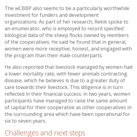
The wCBBP also seems to be a particularly worthwhile
investment for funders and development
organizations. As part of her research, Rekik spoke to
an enumerator, who is employed to record specified
biological data of the sheep flocks owned by members
of the cooperatives. He said he found that in general,
women were more receptive, honest, and engaged with
the program than their male counterparts.
He also reported that livestock managed by women had
a lower mortality rate, with fewer animals contracting
disease, which he believes is due to a greater duty of
care towards their livestock. This diligence is in turn
reflected in their financial success: in two years, women
participants have managed to raise the same amount
of capital for their cooperative as other cooperatives in
the surrounding area which have been operational for
six to seven years.
Challenges and next steps