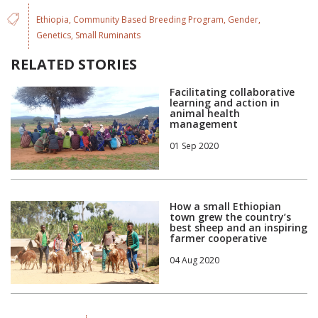
Ethiopia
Community Based Breeding Program
Gender
Genetics
Small Ruminants
RELATED STORIES
Facilitating collaborative
learning and action in
animal health
management
01 Sep 2020
How a small Ethiopian
town grew the country’s
best sheep and an inspiring
farmer cooperative
04 Aug 2020