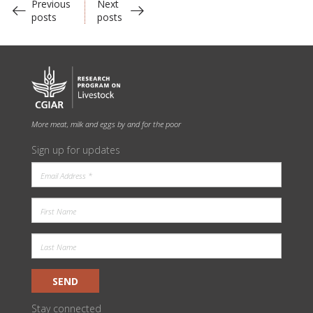
Previous
Next
posts
posts
More meat, milk and eggs by and for the poor
Sign up for updates
SEND
Stay connected