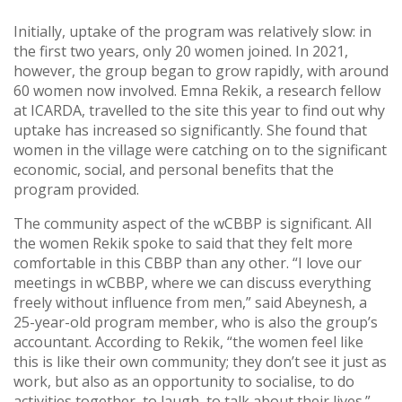
Initially, uptake of the program was relatively slow: in
the first two years, only 20 women joined. In 2021,
however, the group began to grow rapidly, with around
60 women now involved. Emna Rekik, a research fellow
at ICARDA, travelled to the site this year to find out why
uptake has increased so significantly. She found that
women in the village were catching on to the significant
economic, social, and personal benefits that the
program provided.
The community aspect of the wCBBP is significant. All
the women Rekik spoke to said that they felt more
comfortable in this CBBP than any other. “I love our
meetings in wCBBP, where we can discuss everything
freely without influence from men,” said Abeynesh, a
25-year-old program member, who is also the group’s
accountant. According to Rekik, “the women feel like
this is like their own community; they don’t see it just as
work, but also as an opportunity to socialise, to do
activities together, to laugh, to talk about their lives.”