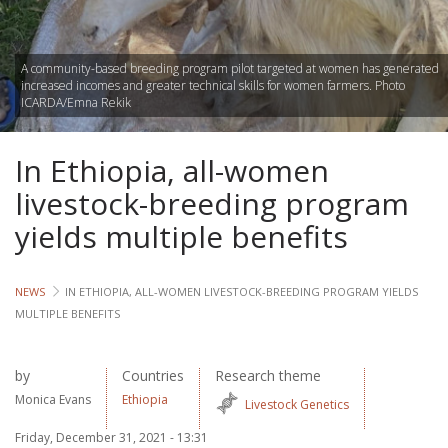
Lives
A community-based breeding program pilot targeted at women has generated
Lives
increased incomes and greater technical skills for women farmers. Photo
ICARDA/Emna Rekik
Lives
In Ethiopia, all-women
CROSS-
CUTTING
livestock-breeding program
yields multiple benefits
Capa
Gend
NEWS
IN ETHIOPIA, ALL-WOMEN LIVESTOCK-BREEDING PROGRAM YIELDS
MULTIPLE BENEFITS
COUNT
Ethiopia
by
Countries
Research theme
Monica Evans
Ethiopia
Tanzania
Livestock Genetics
Uganda
Friday, December 31, 2021 - 13:31