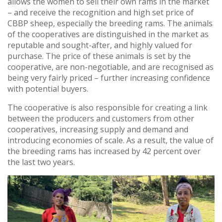
allows the women to sell their own rams in the market
– and receive the recognition and high set price of
CBBP sheep, especially the breeding rams. The animals
of the cooperatives are distinguished in the market as
reputable and sought-after, and highly valued for
purchase. The price of these animals is set by the
cooperative, are non-negotiable, and are recognised as
being very fairly priced – further increasing confidence
with potential buyers.
The cooperative is also responsible for creating a link
between the producers and customers from other
cooperatives, increasing supply and demand and
introducing economies of scale. As a result, the value of
the breeding rams has increased by 42 percent over
the last two years.