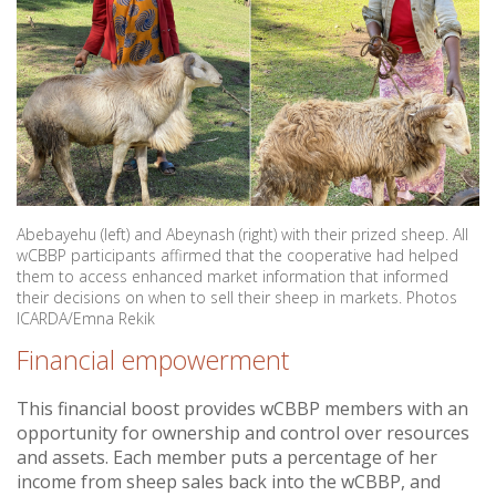
Abebayehu (left) and Abeynash (right) with their prized sheep. All
wCBBP participants affirmed that the cooperative had helped
them to access enhanced market information that informed
their decisions on when to sell their sheep in markets. Photos
ICARDA/Emna Rekik
Financial empowerment
This financial boost provides wCBBP members with an
opportunity for ownership and control over resources
and assets. Each member puts a percentage of her
income from sheep sales back into the wCBBP, and