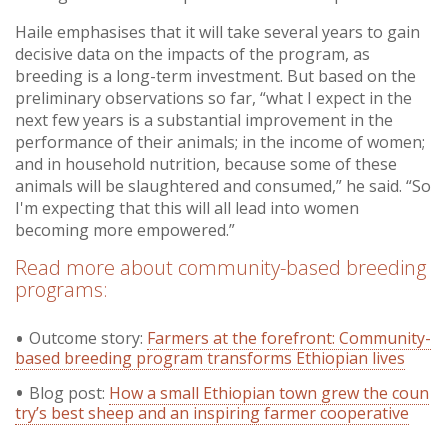
Haile emphasises that it will take several years to gain
decisive data on the impacts of the program, as
breeding is a long-term investment. But based on the
preliminary observations so far, “what I expect in the
next few years is a substantial improvement in the
performance of their animals; in the income of women;
and in household nutrition, because some of these
animals will be slaughtered and consumed,” he said. “So
I'm expecting that this will all lead into women
becoming more empowered.”
Read more about community-based breeding
programs:
Outcome story:
Farmers at the forefront: Community-
based breeding program transforms Ethiopian lives
Blog post:
How a small Ethiopian town grew the coun
try’s best sheep and an inspiring farmer cooperative