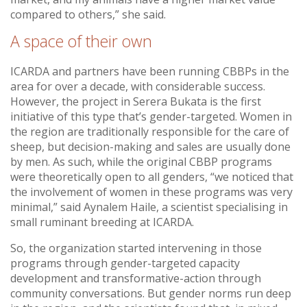
compared to others,” she said.
A space of their own
ICARDA and partners have been running CBBPs in the
area for over a decade, with considerable success.
However, the project in Serera Bukata is the first
initiative of this type that’s gender-targeted. Women in
the region are traditionally responsible for the care of
sheep, but decision-making and sales are usually done
by men. As such, while the original CBBP programs
were theoretically open to all genders, “we noticed that
the involvement of women in these programs was very
minimal,” said Aynalem Haile, a scientist specialising in
small ruminant breeding at ICARDA.
So, the organization started intervening in those
programs through gender-targeted capacity
development and transformative-action through
community conversations. But gender norms run deep