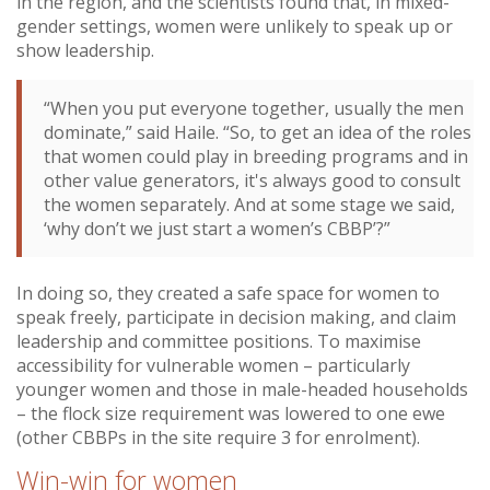
in the region, and the scientists found that, in mixed-
gender settings, women were unlikely to speak up or
show leadership.
“When you put everyone together, usually the men
dominate,” said Haile. “So, to get an idea of the roles
that women could play in breeding programs and in
other value generators, it's always good to consult
the women separately. And at some stage we said,
‘why don’t we just start a women’s CBBP’?”
In doing so, they created a safe space for women to
speak freely, participate in decision making, and claim
leadership and committee positions. To maximise
accessibility for vulnerable women – particularly
younger women and those in male-headed households
– the flock size requirement was lowered to one ewe
(other CBBPs in the site require 3 for enrolment).
Win-win for women