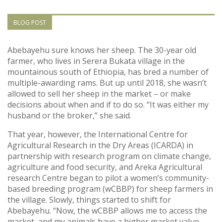
Vietnam
BLOG POST
PUBLIC
Abebayehu sure knows her sheep. The 30-year old
farmer, who lives in Serera Bukata village in the
NEWS
mountainous south of Ethiopia, has bred a number of
multiple-awarding rams. But up until 2018, she wasn’t
RESOU
allowed to sell her sheep in the market – or make
decisions about when and if to do so. “It was either my
husband or the broker,” she said.
EVENT
That year, however, the International Centre for
Agricultural Research in the Dry Areas (ICARDA) in
partnership with research program on climate change,
agriculture and food security, and Areka Agricultural
research Centre began to pilot a women’s community-
based breeding program (wCBBP) for sheep farmers in
the village. Slowly, things started to shift for
Abebayehu. “Now, the wCBBP allows me to access the
market, and my animals have a higher market value