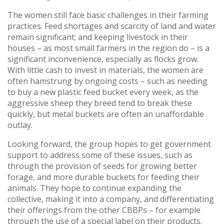
The women still face basic challenges in their farming
practices. Feed shortages and scarcity of land and water
remain significant; and keeping livestock in their
houses – as most small farmers in the region do – is a
significant inconvenience, especially as flocks grow.
With little cash to invest in materials, the women are
often hamstrung by ongoing costs – such as needing
to buy a new plastic feed bucket every week, as the
aggressive sheep they breed tend to break these
quickly, but metal buckets are often an unaffordable
outlay.
Looking forward, the group hopes to get government
support to address some of these issues, such as
through the provision of seeds for growing better
forage, and more durable buckets for feeding their
animals. They hope to continue expanding the
collective, making it into a company, and differentiating
their offerings from the other CBBPs – for example
through the use of a special label on their products.