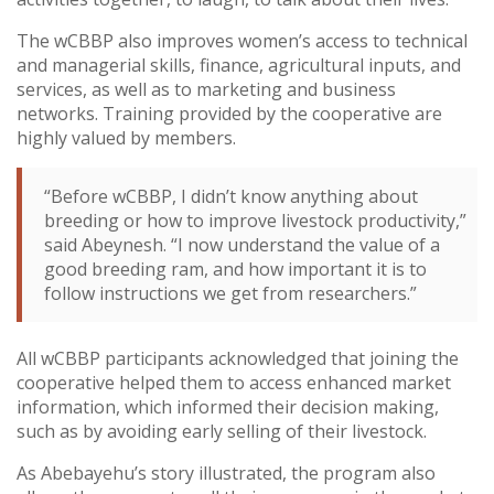
The wCBBP also improves women’s access to technical
and managerial skills, finance, agricultural inputs, and
services, as well as to marketing and business
networks. Training provided by the cooperative are
highly valued by members.
“Before wCBBP, I didn’t know anything about
breeding or how to improve livestock productivity,”
said Abeynesh. “I now understand the value of a
good breeding ram, and how important it is to
follow instructions we get from researchers.”
All wCBBP participants acknowledged that joining the
cooperative helped them to access enhanced market
information, which informed their decision making,
such as by avoiding early selling of their livestock.
As Abebayehu’s story illustrated, the program also