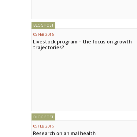
BLOG POST
05 FEB 2016
Livestock program – the focus on growth
trajectories?
BLOG POST
05 FEB 2016
Research on animal health