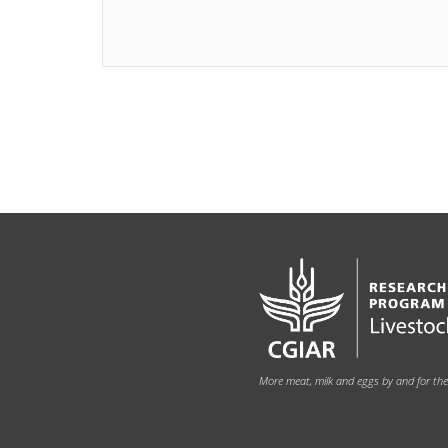
More meat, milk and eggs by and for th