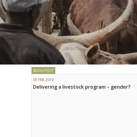
BLOG POST
05 FEB 2016
Delivering a livestock program – gender?