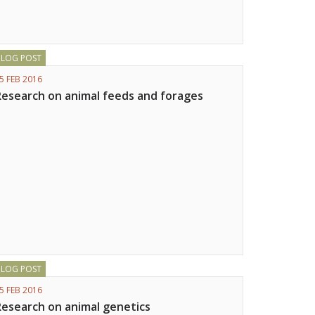
BLOG POST
5 FEB 2016
Research on animal feeds and forages
BLOG POST
5 FEB 2016
Research on animal genetics