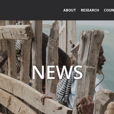
ABOUT
RESEARCH
COUN
NEWS