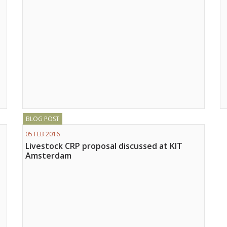
BLOG POST
05 FEB 2016
Livestock CRP proposal discussed at KIT
Amsterdam