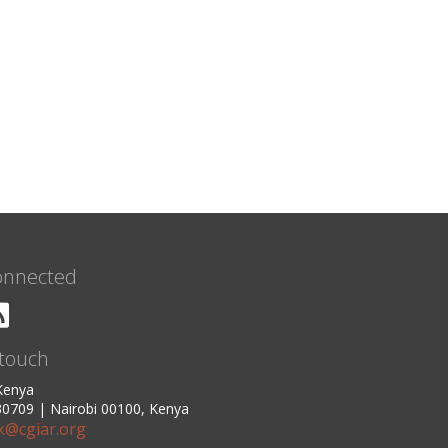
onnected
 touch
 Kenya
0709 | Nairobi 00100, Kenya
ck@cgiar.org