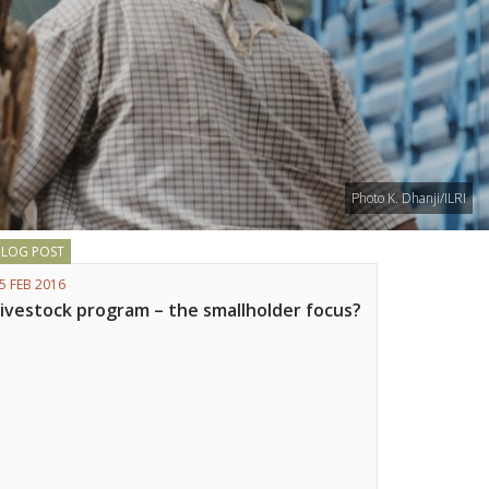
Photo K. Dhanji/ILRI
BLOG POST
5 FEB 2016
Livestock program – the smallholder focus?