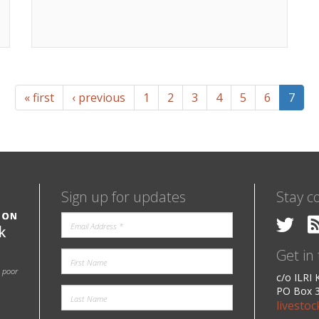
« first
‹ previous
1
2
3
4
5
6
7
Sign up for updates
Stay c
Get in
e poor
c/o ILRI
PO Box 3
livesto