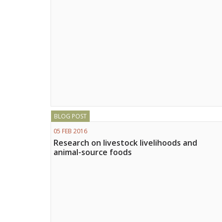
BLOG POST
05 FEB 2016
Research on livestock livelihoods and
animal-source foods