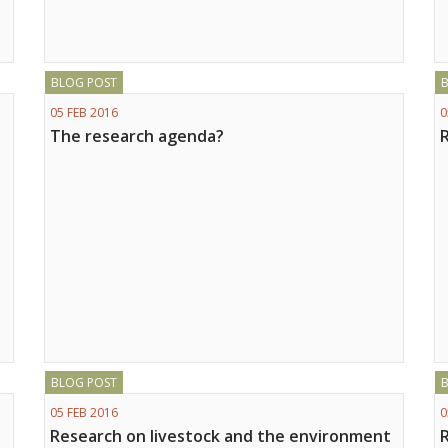
BLOG POST
05 FEB 2016
0
The research agenda?
BLOG POST
05 FEB 2016
0
Research on livestock and the environment