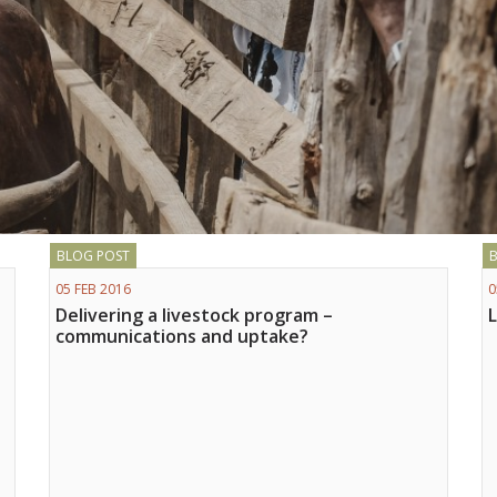
BLOG POST
05 FEB 2016
0
Delivering a livestock program –
communications and uptake?