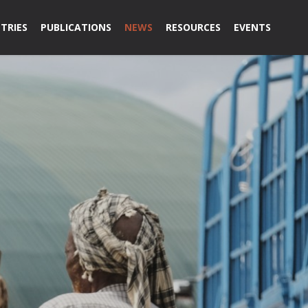
TRIES
PUBLICATIONS
NEWS
RESOURCES
EVENTS