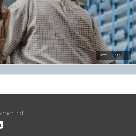
Photo K. Dhanji/ILRI
onnected