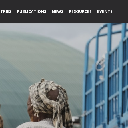
TRIES
PUBLICATIONS
NEWS
RESOURCES
EVENTS