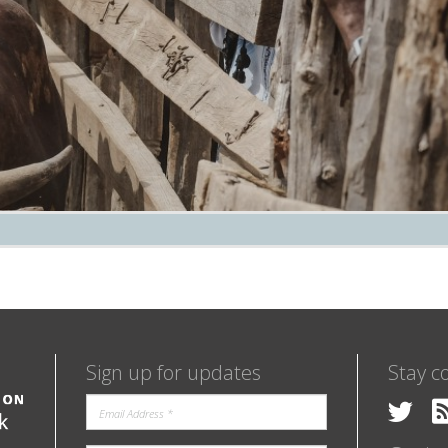
Sign up for updates
Stay c