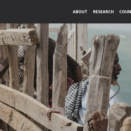
ABOUT
RESEARCH
COUN