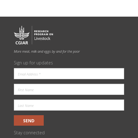
More meat, milk and eggs by and for the poor
Sign up for updates
SEND
Stay connected