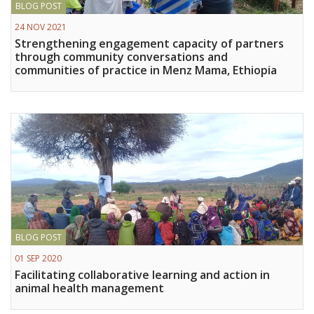
BLOG POST
Vietnam
24 NOV 2021
Strengthening engagement capacity of partners
PUBLIC
through community conversations and
communities of practice in Menz Mama, Ethiopia
NEWS
RESOU
EVENT
BLOG POST
01 SEP 2020
Facilitating collaborative learning and action in
animal health management