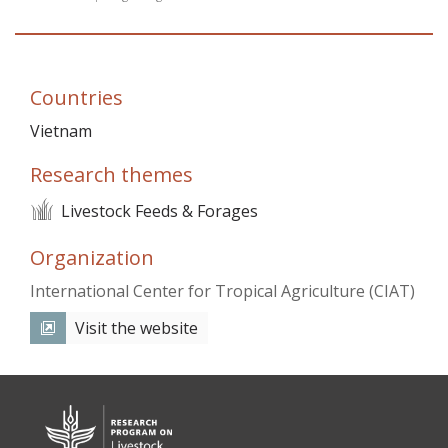
Vietnam
PUBLIC
Countries
NEWS
Vietnam
Research themes
RESOU
Livestock Feeds & Forages
EVENT
Organization
International Center for Tropical Agriculture (CIAT)
Visit the website