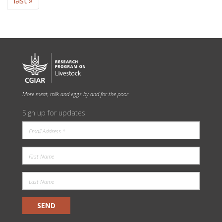
last »
More meat, milk and eggs by and for the poor
Sign up for updates
SEND