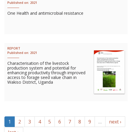
Published on:
2021
One Health and antimicrobial resistance
REPORT
Published on:
2021
Characterisation of the livestock
production system and potential for
enhancing productivity through improved
access to forage seed value chain in
Wakiso District, Uganda
1
2
3
4
5
6
7
8
9
…
next ›