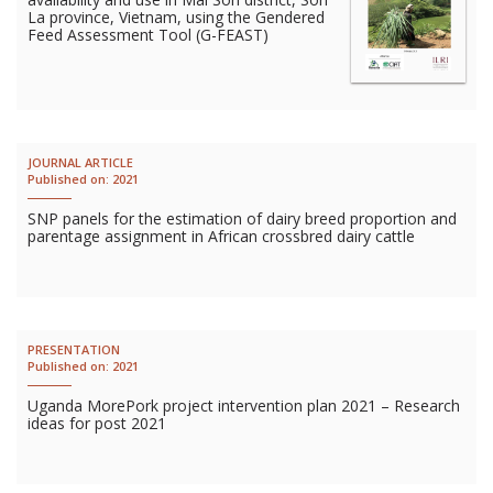
La province, Vietnam, using the Gendered
Feed Assessment Tool (G-FEAST)
JOURNAL ARTICLE
Published on:
2021
SNP panels for the estimation of dairy breed proportion and
parentage assignment in African crossbred dairy cattle
PRESENTATION
Published on:
2021
Uganda MorePork project intervention plan 2021 – Research
ideas for post 2021