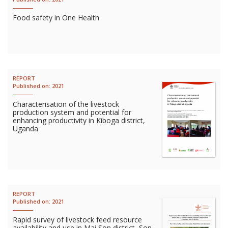
Food safety in One Health
REPORT
Published on:
2021
Characterisation of the livestock
production system and potential for
enhancing productivity in Kiboga district,
Uganda
REPORT
Published on:
2021
Rapid survey of livestock feed resource
availability and use in Mai Son district, Son