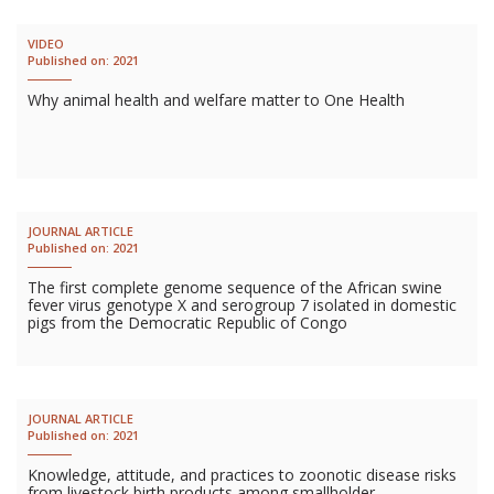
VIDEO
Published on:
2021
Why animal health and welfare matter to One Health
JOURNAL ARTICLE
Published on:
2021
The first complete genome sequence of the African swine
fever virus genotype X and serogroup 7 isolated in domestic
pigs from the Democratic Republic of Congo
JOURNAL ARTICLE
Published on:
2021
Knowledge, attitude, and practices to zoonotic disease risks
from livestock birth products among smallholder