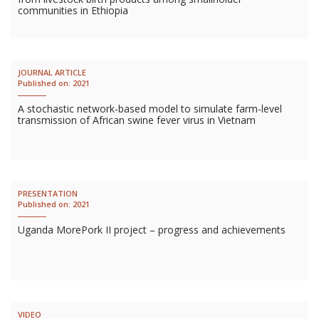
communities in Ethiopia
JOURNAL ARTICLE
Published on:
2021
A stochastic network-based model to simulate farm-level
transmission of African swine fever virus in Vietnam
PRESENTATION
Published on:
2021
Uganda MorePork II project – progress and achievements
VIDEO