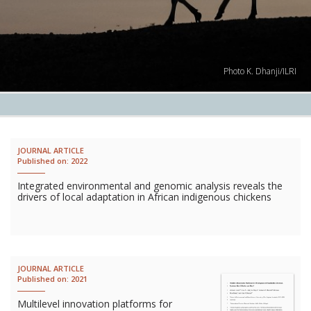
Lives
Lives
Photo K. Dhanji/ILRI
Lives
CROSS-
CUTTING
JOURNAL ARTICLE
Published on:
2022
Capa
Integrated environmental and genomic analysis reveals the
Gend
drivers of local adaptation in African indigenous chickens
COUNT
Ethiopia
JOURNAL ARTICLE
Tanzania
Published on:
2021
Uganda
Multilevel innovation platforms for