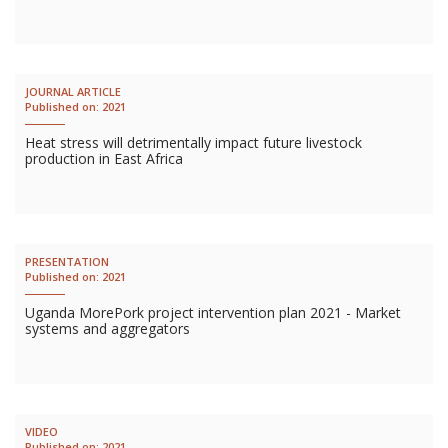
JOURNAL ARTICLE
Published on:
2021
Heat stress will detrimentally impact future livestock
production in East Africa
PRESENTATION
Published on:
2021
Uganda MorePork project intervention plan 2021 - Market
systems and aggregators
VIDEO
Published on:
2021