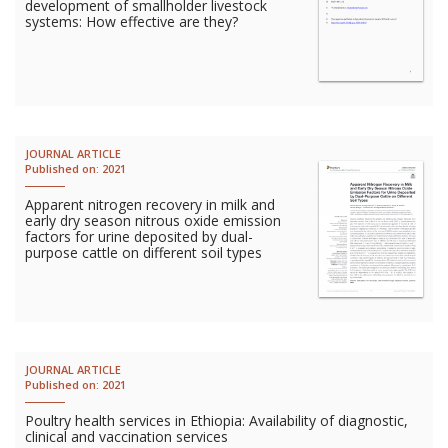
development of smallholder livestock
Vietnam
systems: How effective are they?
PUBLIC
NEWS
JOURNAL ARTICLE
Published on:
2021
RESOU
Apparent nitrogen recovery in milk and
early dry season nitrous oxide emission
EVENT
factors for urine deposited by dual-
purpose cattle on different soil types
JOURNAL ARTICLE
Published on:
2021
Poultry health services in Ethiopia: Availability of diagnostic,
clinical and vaccination services