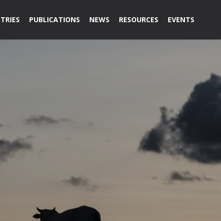
TRIES
PUBLICATIONS
NEWS
RESOURCES
EVENTS