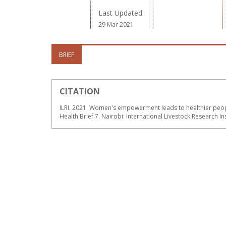
Last Updated
29 Mar 2021
BRIEF
CITATION
ILRI. 2021. Women's empowerment leads to healthier peop
Health Brief 7. Nairobi: International Livestock Research Ins