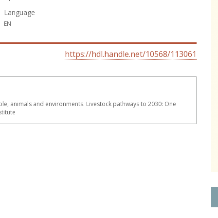
Language
EN
https://hdl.handle.net/10568/113061
le, animals and environments. Livestock pathways to 2030: One
titute