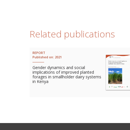
Related publications
REPORT
Published on:
2021
Gender dynamics and social
implications of improved planted
forages in smallholder dairy systems
in Kenya