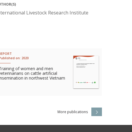
UTHOR(S)
nternational Livestock Research Institute
REPORT
Published on:
2020
Training of women and men
veterinarians on cattle artificial
insemination in northwest Vietnam
More publications