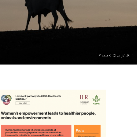
Photo K. Dhanji/ILRI