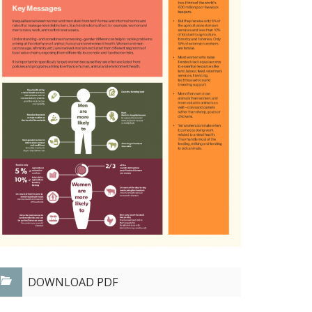
DOWNLOAD PDF