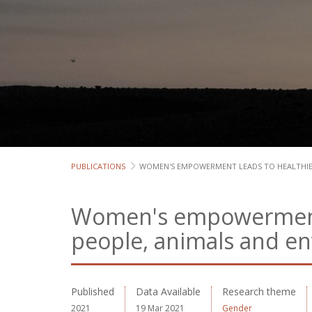
PUBLICATIONS
WOMEN'S EMPOWERMENT LEADS TO HEALTHIE
Women's empowerment 
people, animals and e
Published
Data Available
Research theme
2021
19 Mar 2021
Gender