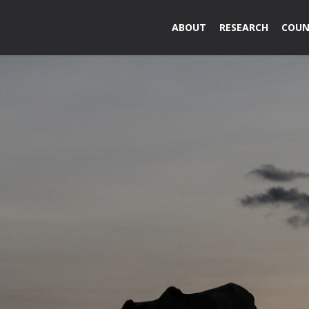
ABOUT
RESEARCH
COUN