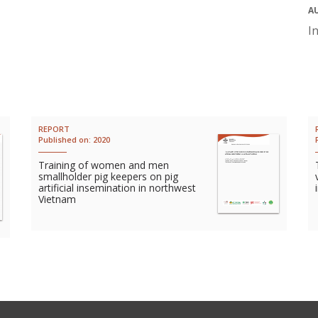
A
I
REPORT
Published on:
2020
Training of women and men
smallholder pig keepers on pig
artificial insemination in northwest
Vietnam