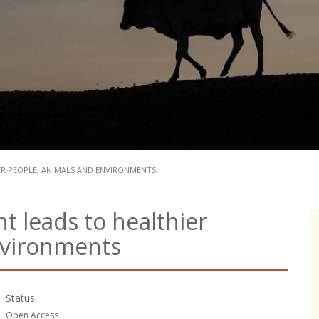
R PEOPLE, ANIMALS AND ENVIRONMENTS
leads to healthier
nvironments
Status
Open Access