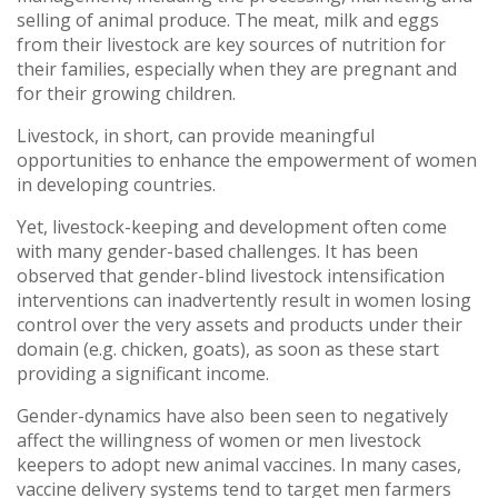
selling of animal produce. The meat, milk and eggs
from their livestock are key sources of nutrition for
their families, especially when they are pregnant and
for their growing children.
Livestock, in short, can provide meaningful
opportunities to enhance the empowerment of women
in developing countries.
Yet, livestock-keeping and development often come
with many gender-based challenges. It has been
observed that gender-blind livestock intensification
interventions can inadvertently result in women losing
control over the very assets and products under their
domain (e.g. chicken, goats), as soon as these start
providing a significant income.
Gender-dynamics have also been seen to negatively
affect the willingness of women or men livestock
keepers to adopt new animal vaccines. In many cases,
vaccine delivery systems tend to target men farmers