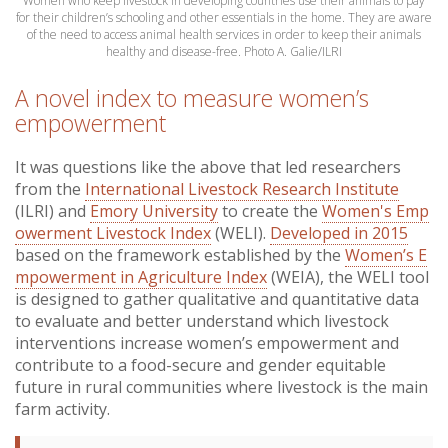
Women who keep livestock in developing countries use their animals to pay
for their children’s schooling and other essentials in the home. They are aware
of the need to access animal health services in order to keep their animals
healthy and disease-free.
Photo A. Galie/ILRI
A novel index to measure women’s
empowerment
It was questions like the above that led researchers
from the
International Livestock Research Institute
(ILRI) and
Emory University
to create the
Women's Emp
owerment Livestock Index
(WELI).
Developed in 2015
based on the framework established by the
Women’s E
mpowerment in Agriculture Index
(WEIA), the WELI tool
is designed to gather qualitative and quantitative data
to evaluate and better understand which livestock
interventions increase women’s empowerment and
contribute to a food-secure and gender equitable
future in rural communities where livestock is the main
farm activity.