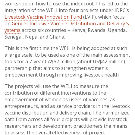
workshop on how to use the index tool. This led to the
integration of the WELI into four projects under IDRC’s
Livestock Vaccine Innovation Fund
(LVIF), which focus
on
Gender Inclusive Vaccine Distribution and Delivery S
ystems
across six countries – Kenya, Rwanda, Uganda,
Senegal, Nepal and Ghana.
This is the first time the WELI is being adopted at such
a large scale, to be used as one of the main assessment
tools for a 7-year CA$57 million (about US$42 million)
partnership that aims to strengthen women’s
empowerment through improving livestock health.
The projects will use the WELI to measure the
contribution of different interventions to the
empowerment of women as users of vaccines, as
entrepreneurs, and as service providers in the livestock
vaccine distribution and delivery chain. The harmonized
data from across all four projects will provide livestock
researchers and development practitioners the means
to assess the overall effectiveness of project