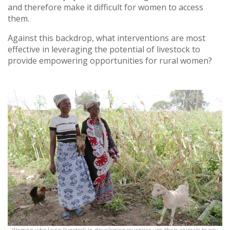
and therefore make it difficult for women to access
them.
Against this backdrop, what interventions are most
effective in leveraging the potential of livestock to
provide empowering opportunities for rural women?