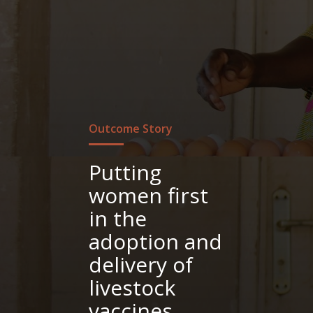
Outcome Story
Putting
women first
in the
adoption and
delivery of
livestock
vaccines