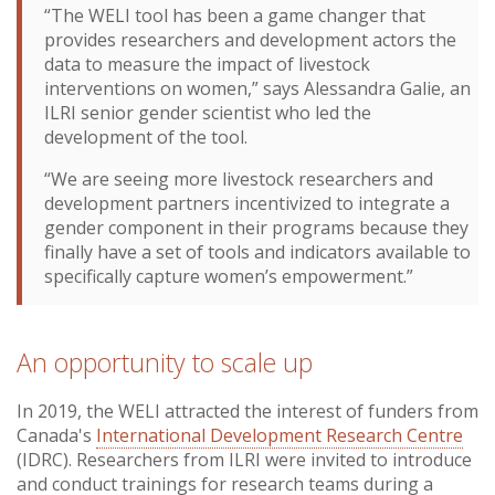
“The WELI tool has been a game changer that
provides researchers and development actors the
data to measure the impact of livestock
interventions on women,” says Alessandra Galie, an
ILRI senior gender scientist who led the
development of the tool.
“We are seeing more livestock researchers and
development partners incentivized to integrate a
gender component in their programs because they
finally have a set of tools and indicators available to
specifically capture women’s empowerment.”
An opportunity to scale up
In 2019, the WELI attracted the interest of funders from
Canada's
International Development Research Centre
(IDRC). Researchers from ILRI were invited to introduce
and conduct trainings for research teams during a