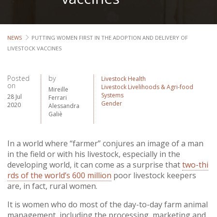
NEWS
PUTTING WOMEN FIRST IN THE ADOPTION AND DELIVERY OF
LIVESTOCK VACCINES
Posted
by
Livestock Health
on
Livestock Livelihoods & Agri-food
Mireille
Systems
28 Jul
Ferrari
Gender
2020
Alessandra
Galiè
In a world where “farmer” conjures an image of a man
in the field or with his livestock, especially in the
developing world, it can come as a surprise that
two-thi
rds of the world’s 600 million
poor livestock keepers
are, in fact, rural women.
It is women who do most of the day-to-day farm animal
management, including the processing, marketing and