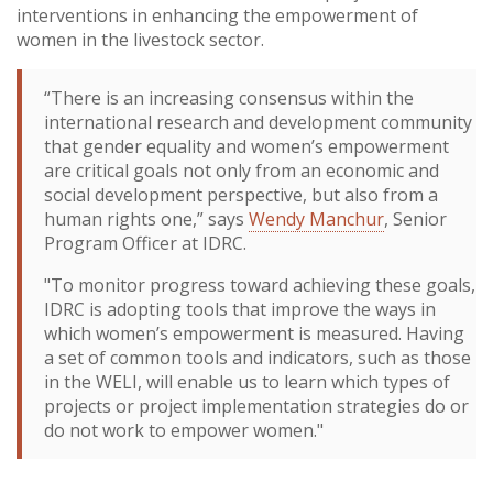
interventions in enhancing the empowerment of
women in the livestock sector.
“There is an increasing consensus within the
international research and development community
that gender equality and women’s empowerment
are critical goals not only from an economic and
social development perspective, but also from a
human rights one,” says
Wendy Manchur
, Senior
Program Officer at IDRC.
"To monitor progress toward achieving these goals,
IDRC is adopting tools that improve the ways in
which women’s empowerment is measured. Having
a set of common tools and indicators, such as those
in the WELI, will enable us to learn which types of
projects or project implementation strategies do or
do not work to empower women."