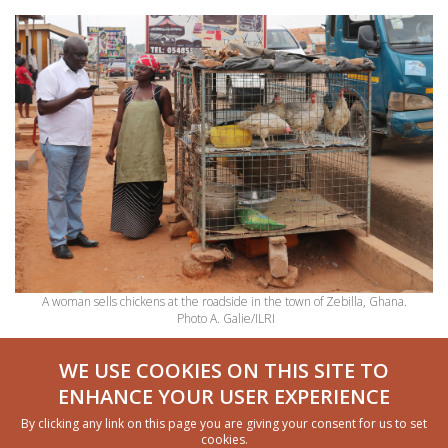
A woman sells chickens at the roadside in the town of Zebilla, Ghana.
Photo A. Galie/ILRI
Powerful discussions that lead to change
WE USE COOKIES ON THIS SITE TO
ENHANCE YOUR USER EXPERIENCE
A significant feature of the WELI is its qualitative
By clicking any link on this page you are giving your consent for us to set
component, which provides opportunities to discuss
cookies.