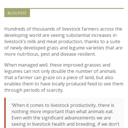
Vietnam
BLOG POST
PUBLIC
Hundreds of thousands of livestock farmers across the
developing world are seeing substantial increases in
NEWS
livestock’s milk and meat production, thanks to a suite
of newly developed grass and legume varieties that are
RESOU
more nutritious, pest and disease resilient.
When managed well, these improved grasses and
EVENT
legumes can not only double the number of animals
that a farmer can graze on a piece of land, but also
enables them to have locally produced feed to see them
through periods of scarcity.
‘When it comes to livestock productivity, there is
nothing more important than what animals eat.
Even with the significant advancements we are
seeing in livestock health and breeding, if we don’t