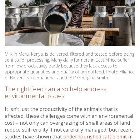
Milk in Meru, Kenya, is delivered, filtered and tested before being
sent to for processing. Many dairy farmers in East Africa suffer
from low productivity partly because they lack access to
appropriate quantities and quality of animal feed. Photo Alliance
of Bioversity International and CIAT/ Georgina Smith
The right feed can also help address
environmental issues
It isn’t just the productivity of the animals that is
affected, these challenges come with an environmental
cost – not only can overgrazing of small areas of land
reduce soil fertility if not carefully managed, but recent
studies have shown that
undernourished cattle emit m