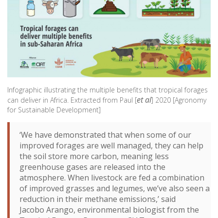
Infographic illustrating the multiple benefits that tropical forages
et al
can deliver in Africa. Extracted from Paul [
] 2020 [Agronomy
for Sustainable Development]
‘We have demonstrated that when some of our
improved forages are well managed, they can help
the soil store more carbon, meaning less
greenhouse gases are released into the
atmosphere. When livestock are fed a combination
of improved grasses and legumes, we’ve also seen a
reduction in their methane emissions,’ said
Jacobo Arango, environmental biologist from the