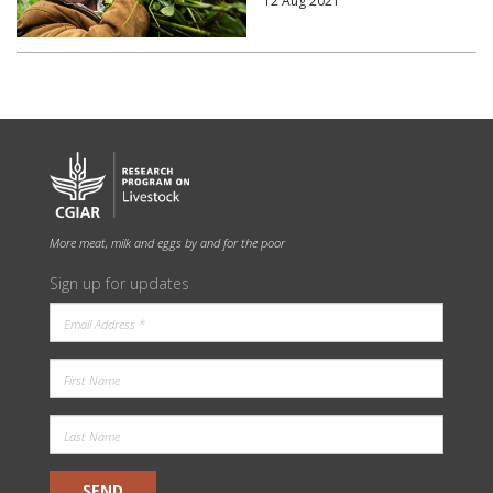
12 Aug 2021
More meat, milk and eggs by and for the poor
Sign up for updates
SEND