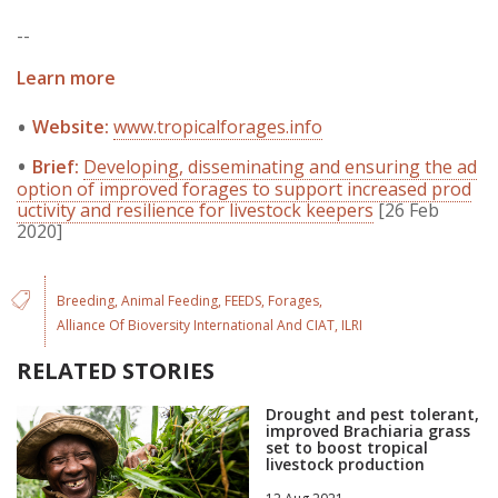
--
Learn more
Website:
www.tropicalforages.info
Brief:
Developing, disseminating and ensuring the ad
option of improved forages to support increased prod
uctivity and resilience for livestock keepers
[26 Feb
2020]
Breeding
Animal Feeding
FEEDS
Forages
Alliance Of Bioversity International And CIAT
ILRI
RELATED STORIES
Drought and pest tolerant,
improved Brachiaria grass
set to boost tropical
livestock production