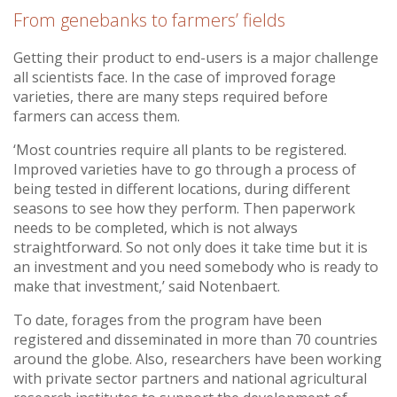
From genebanks to farmers’ fields
Getting their product to end-users is a major challenge
all scientists face. In the case of improved forage
varieties, there are many steps required before
farmers can access them.
‘Most countries require all plants to be registered.
Improved varieties have to go through a process of
being tested in different locations, during different
seasons to see how they perform. Then paperwork
needs to be completed, which is not always
straightforward. So not only does it take time but it is
an investment and you need somebody who is ready to
make that investment,’ said Notenbaert.
To date, forages from the program have been
registered and disseminated in more than 70 countries
around the globe. Also, researchers have been working
with private sector partners and national agricultural