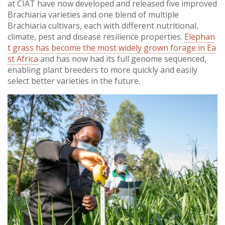
at CIAT have now developed and released five improved
Brachiaria varieties and one blend of multiple
Brachiaria cultivars, each with different nutritional,
climate, pest and disease resilience properties.
Elephan
t grass has become the most widely grown forage in Ea
st Africa
and has now had its full genome sequenced,
enabling plant breeders to more quickly and easily
select better varieties in the future.