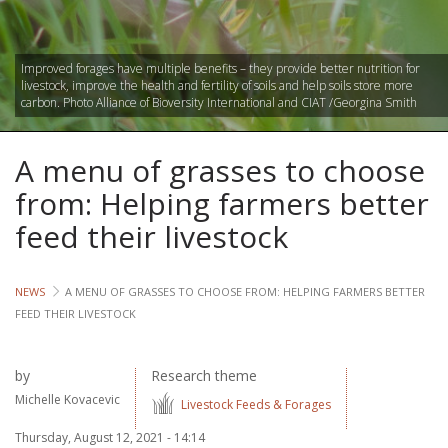
Lives
Improved forages have multiple benefits – they provide better nutrition for
Lives
livestock, improve the health and fertility of soils and help soils store more
carbon. Photo Alliance of Bioversity International and CIAT /Georgina Smith
Lives
A menu of grasses to choose
CROSS-
CUTTING
from: Helping farmers better
feed their livestock
Capa
Gend
NEWS
A MENU OF GRASSES TO CHOOSE FROM: HELPING FARMERS BETTER
FEED THEIR LIVESTOCK
COUNT
Ethiopia
by
Research theme
Michelle Kovacevic
Tanzania
Livestock Feeds & Forages
Uganda
Thursday, August 12, 2021 - 14:14