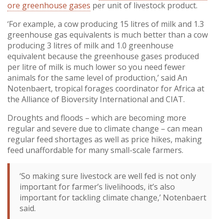
ore greenhouse gases
per unit of livestock product.
‘For example, a cow producing 15 litres of milk and 1.3
greenhouse gas equivalents is much better than a cow
producing 3 litres of milk and 1.0 greenhouse
equivalent because the greenhouse gases produced
per litre of milk is much lower so you need fewer
animals for the same level of production,’ said An
Notenbaert, tropical forages coordinator for Africa at
the Alliance of Bioversity International and CIAT.
Droughts and floods – which are becoming more
regular and severe due to climate change – can mean
regular feed shortages as well as price hikes, making
feed unaffordable for many small-scale farmers.
‘So making sure livestock are well fed is not only
important for farmer’s livelihoods, it’s also
important for tackling climate change,’ Notenbaert
said.