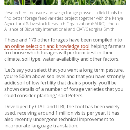
Researchers measure and weigh forage grasses in field trials to
find better forage feed varieties project together with the Kenya
Agricultural & Livestock Research Organization (KALRO). Photo
Alliance of Bioversity International and CIAT/Georgina Smith
These and 170 other forages have been compiled into
an online selection and knowledge tool
helping farmers
to choose which forages will perform best in their
climate, soil type, water availability and other factors.
‘Let’s say you select that you want a long term pasture,
you’re 500m above sea level and that you have strongly
acidic soil of low fertility that drains poorly, you’ll be
shown details of a number of forage varieties that you
could consider planting,’ said Peters.
Developed by CIAT and ILRI, the tool has been widely
used, receiving around 1 million visits per year. It has
also recently undergone technical improvement to
incorporate language translation.