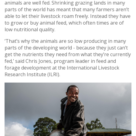
animals are well fed. Shrinking grazing lands in many
parts of the world has meant that many farmers aren’t
able to let their livestock roam freely. Instead they have
to grow or buy animal feed, which often times are of
low nutritional quality.
‘That’s why the animals are so low producing in many
parts of the developing world - because they just can’t
get the nutrients they need from what they’re currently
fed,’ said Chris Jones, program leader in feed and
forage development at the International Livestock
Research Institute (ILRI).