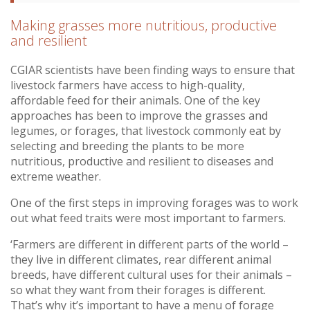
Making grasses more nutritious, productive
and resilient
CGIAR scientists have been finding ways to ensure that
livestock farmers have access to high-quality,
affordable feed for their animals. One of the key
approaches has been to improve the grasses and
legumes, or forages, that livestock commonly eat by
selecting and breeding the plants to be more
nutritious, productive and resilient to diseases and
extreme weather.
One of the first steps in improving forages was to work
out what feed traits were most important to farmers.
‘Farmers are different in different parts of the world –
they live in different climates, rear different animal
breeds, have different cultural uses for their animals –
so what they want from their forages is different.
That’s why it’s important to have a menu of forage