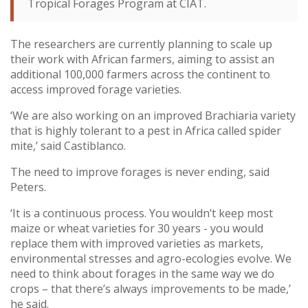
Tropical Forages Program at CIAT.
The researchers are currently planning to scale up
their work with African farmers, aiming to assist an
additional 100,000 farmers across the continent to
access improved forage varieties.
‘We are also working on an improved Brachiaria variety
that is highly tolerant to a pest in Africa called spider
mite,’ said Castiblanco.
The need to improve forages is never ending, said
Peters.
‘It is a continuous process. You wouldn’t keep most
maize or wheat varieties for 30 years - you would
replace them with improved varieties as markets,
environmental stresses and agro-ecologies evolve. We
need to think about forages in the same way we do
crops – that there’s always improvements to be made,’
he said.