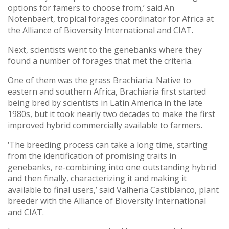
options for famers to choose from,’ said An
Notenbaert, tropical forages coordinator for Africa at
the Alliance of Bioversity International and CIAT.
Next, scientists went to the genebanks where they
found a number of forages that met the criteria.
One of them was the grass Brachiaria. Native to
eastern and southern Africa, Brachiaria first started
being bred by scientists in Latin America in the late
1980s, but it took nearly two decades to make the first
improved hybrid commercially available to farmers.
‘The breeding process can take a long time, starting
from the identification of promising traits in
genebanks, re-combining into one outstanding hybrid
and then finally, characterizing it and making it
available to final users,’ said Valheria Castiblanco, plant
breeder with the Alliance of Bioversity International
and CIAT.