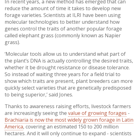
In recent years, a new method has emerged that can
reduce the amount of time it takes to develop new
forage varieties. Scientists at ILRI have been using
molecular technologies to better understand how
genes control the traits of another popular forage
called elephant grass (commonly known as Napier
grass).
‘Molecular tools allow us to understand what part of
the plant’s DNA is actually controlling the desired traits,
whether it be drought resistance or disease tolerance.
So instead of waiting three years for a field trial to
show which traits are present, plant breeders can more
quickly select varieties that are genetically predisposed
to being superior,’ said Jones.
Thanks to awareness raising efforts, livestock farmers
are increasingly seeing the
value of growing forages
-
Brachiaria is now the most widely grown forage in Latin
America
, covering an estimated 150 to 200 million
hectares. And it will only continue to expand - scientists