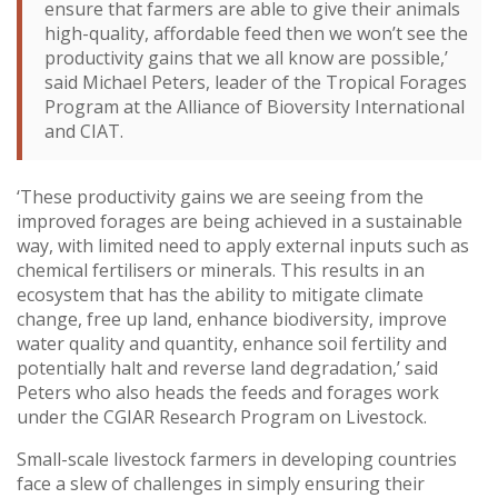
ensure that farmers are able to give their animals
high-quality, affordable feed then we won’t see the
productivity gains that we all know are possible,’
said Michael Peters, leader of the Tropical Forages
Program at the Alliance of Bioversity International
and CIAT.
‘These productivity gains we are seeing from the
improved forages are being achieved in a sustainable
way, with limited need to apply external inputs such as
chemical fertilisers or minerals. This results in an
ecosystem that has the ability to mitigate climate
change, free up land, enhance biodiversity, improve
water quality and quantity, enhance soil fertility and
potentially halt and reverse land degradation,’ said
Peters who also heads the feeds and forages work
under the CGIAR Research Program on Livestock.
Small-scale livestock farmers in developing countries
face a slew of challenges in simply ensuring their