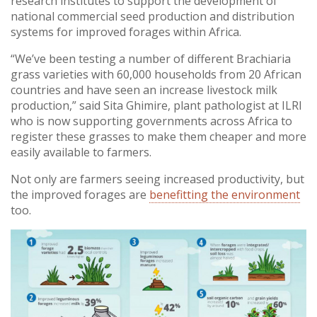
research institutes to support the development of
national commercial seed production and distribution
systems for improved forages within Africa.
“We’ve been testing a number of different Brachiaria
grass varieties with 60,000 households from 20 African
countries and have seen an increase livestock milk
production,” said Sita Ghimire, plant pathologist at ILRI
who is now supporting governments across Africa to
register these grasses to make them cheaper and more
easily available to farmers.
Not only are farmers seeing increased productivity, but
the improved forages are
benefitting the environment
too.