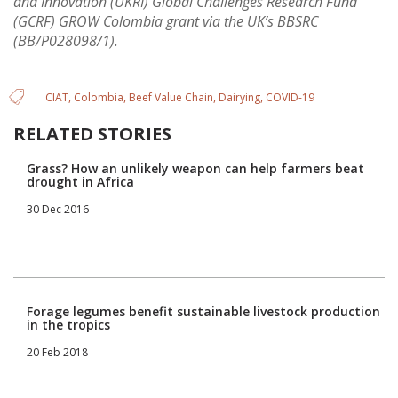
and Innovation (UKRI) Global Challenges Research Fund
(GCRF) GROW Colombia grant via the UK’s BBSRC
(BB/P028098/1).
CIAT
Colombia
Beef Value Chain
Dairying
COVID-19
RELATED STORIES
Grass? How an unlikely weapon can help farmers beat
drought in Africa
30 Dec 2016
Forage legumes benefit sustainable livestock production
in the tropics
20 Feb 2018