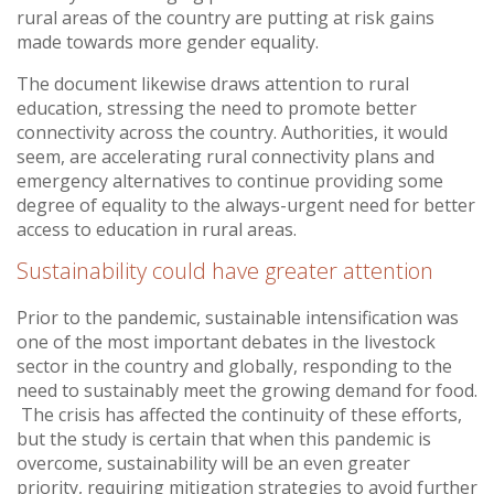
rural areas of the country are putting at risk gains
made towards more gender equality.
The document likewise draws attention to rural
education, stressing the need to promote better
connectivity across the country. Authorities, it would
seem, are accelerating rural connectivity plans and
emergency alternatives to continue providing some
degree of equality to the always-urgent need for better
access to education in rural areas.
Sustainability could have greater attention
Prior to the pandemic, sustainable intensification was
one of the most important debates in the livestock
sector in the country and globally, responding to the
need to sustainably meet the growing demand for food.
The crisis has affected the continuity of these efforts,
but the study is certain that when this pandemic is
overcome, sustainability will be an even greater
priority, requiring mitigation strategies to avoid further