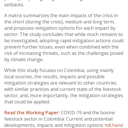
setbacks.
A matrix summarizes the main impacts of the crisis in
the short (during the crisis), medium and long term,
and proposes mitigation options for each impact by
sector. The study concludes that while much remains to
be investigated, adopting rapid mitigation actions could
prevent further losses, even when combined with the
risk of increasing threats, such as the challenges posed
by climate change.
While this study focuses on Colombia, using mainly
local sources, the results, impacts and possible
mitigation strategies are relevant to other countries
with similar practices and current state of the livestock
sector; and, more importantly, the mitigation strategies
that could be applied.
Read the Working Paper:
COVID-19 and the bovine
livestock sector in Colombia: Current and potential
developments, impacts and mitigation options
hdl.hand