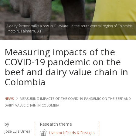
Lives
Lives
A dairy farmer milks a cow in Guaviare, in the south central region of Colombia.
Photo N. Palmer/CIAT
Lives
Measuring impacts of the
CROSS-
CUTTING
COVID-19 pandemic on the
beef and dairy value chain in
Capa
Colombia
Gend
NEWS
MEASURING IMPACTS OF THE COVID-19 PANDEMIC ON THE BEEF AND
COUNT
DAIRY VALUE CHAIN IN COLOMBIA
Ethiopia
Tanzania
by
Research theme
Uganda
José Luis Urrea
Livestock Feeds & Forages