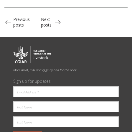
Previous
Next
posts
posts
More meat, milk and eggs by and for the poor
Sign up for updates