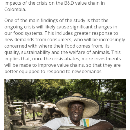
impacts of the crisis on the B&D value chain in
Colombia.
One of the main findings of the study is that the
ongoing crisis will likely cause significant changes in
our food systems. This includes greater response to
new demands from consumers, who will be increasingly
concerned with where their food comes from, its
quality, sustainability and the welfare of animals. This
implies that, once the crisis abates, more investments
will be made to improve value chains, so that they are
better equipped to respond to new demands.