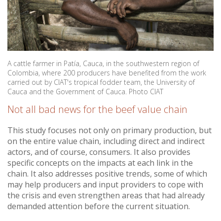
A cattle farmer in Patía, Cauca, in the southwestern region of
Colombia, where 200 producers have benefited from the work
carried out by CIAT's tropical fodder team, the University of
Cauca and the Government of Cauca. Photo CIAT
Not all bad news for the beef value chain
This study focuses not only on primary production, but
on the entire value chain, including direct and indirect
actors, and of course, consumers. It also provides
specific concepts on the impacts at each link in the
chain. It also addresses positive trends, some of which
may help producers and input providers to cope with
the crisis and even strengthen areas that had already
demanded attention before the current situation.