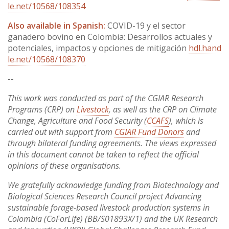
le.net/10568/108354
Also available in Spanish:
COVID-19 y el sector
ganadero bovino en Colombia: Desarrollos actuales y
potenciales, impactos y opciones de mitigación
hdl.hand
le.net/10568/108370
--
This work was conducted as part of the CGIAR Research
Programs (CRP) on
Livestock
, as well as the CRP on Climate
Change, Agriculture and Food Security (
CCAFS
), which is
carried out with support from
CGIAR Fund Donors
and
through bilateral funding agreements. The views expressed
in this document cannot be taken to reflect the official
opinions of these organisations.
We gratefully acknowledge funding from Biotechnology and
Biological Sciences Research Council project Advancing
sustainable forage-based livestock production systems in
Colombia (CoForLife) (BB/S01893X/1) and the UK Research