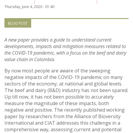
Vietnam
Thursday, June 4, 2020 - 01:40
PUBLIC
BLOG POST
NEWS
A new paper provides a guide to understand current
developments, impacts and mitigation measures related to
the COVID-19 pandemic, with a focus on the beef and dairy
RESOU
value chain in Colombia.
EVENT
By now most people are aware of the sweeping
negative impacts of the COVID-19 pandemic on many
sectors of the economy, at national and global levels.
The beef and dairy (B&D) industry has not been spared.
Up till now, it has not been possible to accurately
measure the magnitude of these impacts, both
negative and positive. The recently published working
paper by researchers from the Alliance of Bioversity
International and CIAT addresses this challenge in a
comprehensive way, assessing current and potential