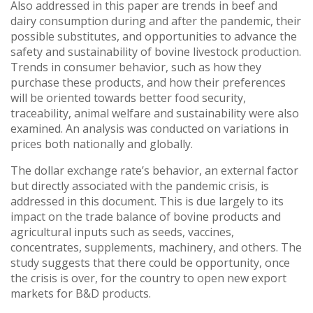
Also addressed in this paper are trends in beef and
dairy consumption during and after the pandemic, their
possible substitutes, and opportunities to advance the
safety and sustainability of bovine livestock production.
Trends in consumer behavior, such as how they
purchase these products, and how their preferences
will be oriented towards better food security,
traceability, animal welfare and sustainability were also
examined. An analysis was conducted on variations in
prices both nationally and globally.
The dollar exchange rate’s behavior, an external factor
but directly associated with the pandemic crisis, is
addressed in this document. This is due largely to its
impact on the trade balance of bovine products and
agricultural inputs such as seeds, vaccines,
concentrates, supplements, machinery, and others. The
study suggests that there could be opportunity, once
the crisis is over, for the country to open new export
markets for B&D products.