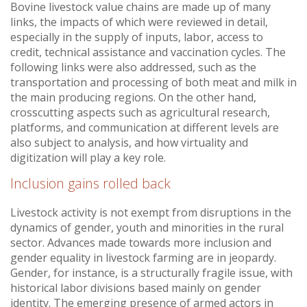
Bovine livestock value chains are made up of many
links, the impacts of which were reviewed in detail,
especially in the supply of inputs, labor, access to
credit, technical assistance and vaccination cycles. The
following links were also addressed, such as the
transportation and processing of both meat and milk in
the main producing regions. On the other hand,
crosscutting aspects such as agricultural research,
platforms, and communication at different levels are
also subject to analysis, and how virtuality and
digitization will play a key role.
Inclusion gains rolled back
Livestock activity is not exempt from disruptions in the
dynamics of gender, youth and minorities in the rural
sector. Advances made towards more inclusion and
gender equality in livestock farming are in jeopardy.
Gender, for instance, is a structurally fragile issue, with
historical labor divisions based mainly on gender
identity. The emerging presence of armed actors in