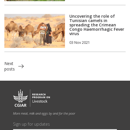
Uncovering the role of
Tunisian camels in
spreading the Crimean
Congo Haemorrhagic Fever
virus
03 Nov 2021
Next
posts
More meat, milk and eggs by and for the poor
Sign up for updates