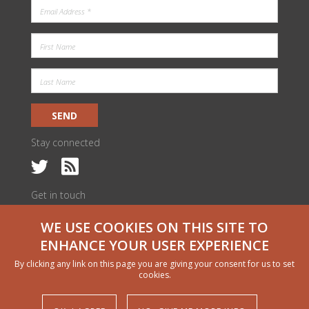
SEND
Stay connected
Get in touch
c/o ILRI Kenya
WE USE COOKIES ON THIS SITE TO
PO Box 30709 | Nairobi 00100, Kenya
livestock@cgiar.org
ENHANCE YOUR USER EXPERIENCE
We would like to thank all funders who supported this research through
By clicking any link on this page you are giving your consent for us to set
their contributions to the CGIAR Trust Fund
cgiar.org/funders
cookies.
Copyright and permissions
© 2024 CGIAR Research Program on Livestock