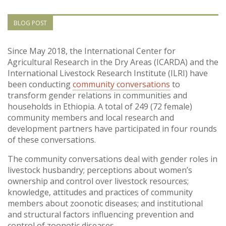
Vietnam
BLOG POST
PUBLIC
Since May 2018, the International Center for
Agricultural Research in the Dry Areas (ICARDA) and the
NEWS
International Livestock Research Institute (ILRI) have
been conducting
community conversations
to
RESOU
transform gender relations in communities and
households in Ethiopia. A total of 249 (72 female)
community members and local research and
EVENT
development partners have participated in four rounds
of these conversations.
The community conversations deal with gender roles in
livestock husbandry; perceptions about women’s
ownership and control over livestock resources;
knowledge, attitudes and practices of community
members about zoonotic diseases; and institutional
and structural factors influencing prevention and
control of zoonotic diseases.