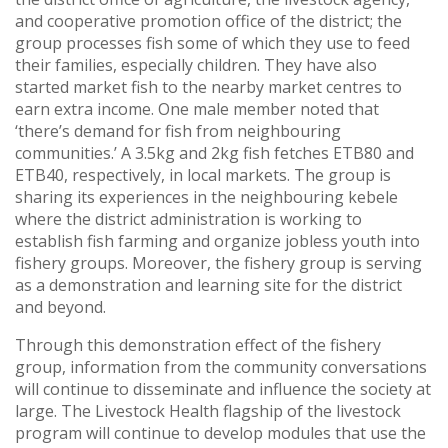
and cooperative promotion office of the district; the
group processes fish some of which they use to feed
their families, especially children. They have also
started market fish to the nearby market centres to
earn extra income. One male member noted that
‘there’s demand for fish from neighbouring
communities.’ A 3.5kg and 2kg fish fetches ETB80 and
ETB40, respectively, in local markets. The group is
sharing its experiences in the neighbouring kebele
where the district administration is working to
establish fish farming and organize jobless youth into
fishery groups. Moreover, the fishery group is serving
as a demonstration and learning site for the district
and beyond.
Through this demonstration effect of the fishery
group, information from the community conversations
will continue to disseminate and influence the society at
large. The Livestock Health flagship of the livestock
program will continue to develop modules that use the