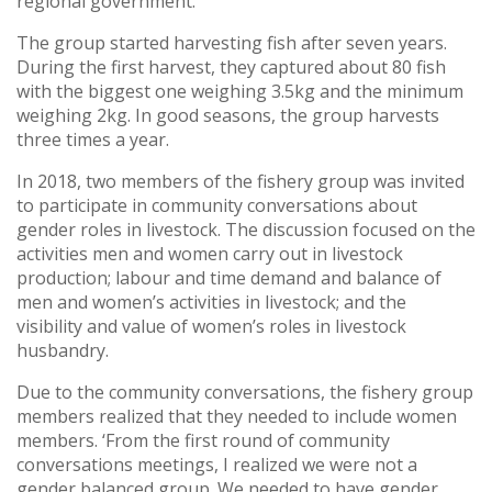
regional government.
The group started harvesting fish after seven years.
During the first harvest, they captured about 80 fish
with the biggest one weighing 3.5kg and the minimum
weighing 2kg. In good seasons, the group harvests
three times a year.
In 2018, two members of the fishery group was invited
to participate in community conversations about
gender roles in livestock. The discussion focused on the
activities men and women carry out in livestock
production; labour and time demand and balance of
men and women’s activities in livestock; and the
visibility and value of women’s roles in livestock
husbandry.
Due to the community conversations, the fishery group
members realized that they needed to include women
members. ‘From the first round of community
conversations meetings, I realized we were not a
gender balanced group. We needed to have gender