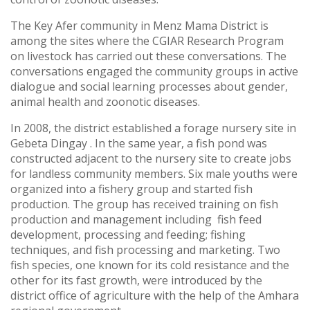
The Key Afer community in Menz Mama District is
among the sites where the CGIAR Research Program
on livestock has carried out these conversations. The
conversations engaged the community groups in active
dialogue and social learning processes about gender,
animal health and zoonotic diseases.
In 2008, the district established a forage nursery site in
Gebeta Dingay . In the same year, a fish pond was
constructed adjacent to the nursery site to create jobs
for landless community members. Six male youths were
organized into a fishery group and started fish
production. The group has received training on fish
production and management including fish feed
development, processing and feeding; fishing
techniques, and fish processing and marketing. Two
fish species, one known for its cold resistance and the
other for its fast growth, were introduced by the
district office of agriculture with the help of the Amhara