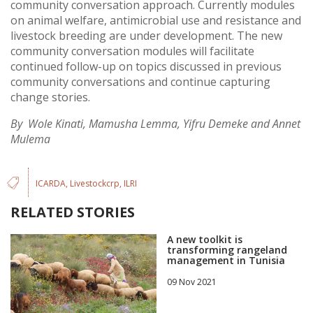
community conversation approach. Currently modules
on animal welfare, antimicrobial use and resistance and
livestock breeding are under development. The new
community conversation modules will facilitate
continued follow-up on topics discussed in previous
community conversations and continue capturing
change stories.
By Wole Kinati, Mamusha Lemma, Yifru Demeke and Annet
Mulema
ICARDA
Livestockcrp
ILRI
RELATED STORIES
A new toolkit is
transforming rangeland
management in Tunisia
09 Nov 2021