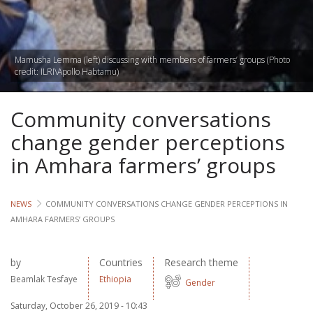
Lives
Lives
Mamusha Lemma (left) discussing with members of farmers’ groups (Photo
credit: ILRI\Apollo Habtamu)
Lives
Community conversations
CROSS-
CUTTING
change gender perceptions
in Amhara farmers’ groups
Capa
Gend
NEWS
COMMUNITY CONVERSATIONS CHANGE GENDER PERCEPTIONS IN
AMHARA FARMERS’ GROUPS
COUNT
Ethiopia
by
Countries
Research theme
Beamlak Tesfaye
Ethiopia
Tanzania
Gender
Uganda
Saturday, October 26, 2019 - 10:43