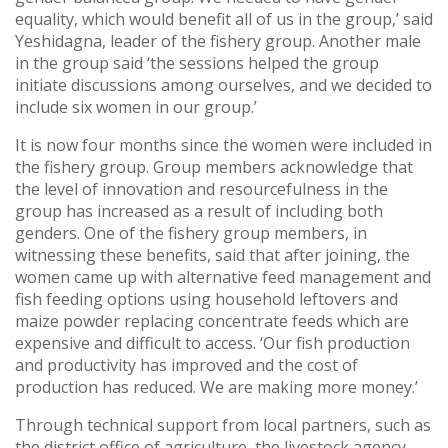
equality, which would benefit all of us in the group,’ said
Yeshidagna, leader of the fishery group. Another male
in the group said ‘the sessions helped the group
initiate discussions among ourselves, and we decided to
include six women in our group.’
It is now four months since the women were included in
the fishery group. Group members acknowledge that
the level of innovation and resourcefulness in the
group has increased as a result of including both
genders. One of the fishery group members, in
witnessing these benefits, said that after joining, the
women came up with alternative feed management and
fish feeding options using household leftovers and
maize powder replacing concentrate feeds which are
expensive and difficult to access. ‘Our fish production
and productivity has improved and the cost of
production has reduced. We are making more money.’
Through technical support from local partners, such as
the district office of agriculture, the livestock agency,