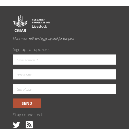
More meat, milk and eggs by and for the poor
Sign up for updates
SEND
Stay connected