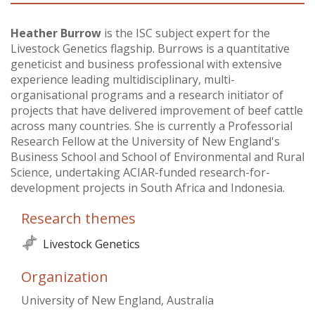
Vietnam
Heather Burrow
is the ISC subject expert for the
Livestock Genetics flagship. Burrows is a quantitative
PUBLIC
geneticist and business professional with extensive
experience leading multidisciplinary, multi-
NEWS
organisational programs and a research initiator of
projects that have delivered improvement of beef cattle
across many countries. She is currently a Professorial
RESOU
Research Fellow at the University of New England's
Business School and School of Environmental and Rural
EVENT
Science, undertaking ACIAR-funded research-for-
development projects in South Africa and Indonesia.
Research themes
Livestock Genetics
Organization
University of New England, Australia