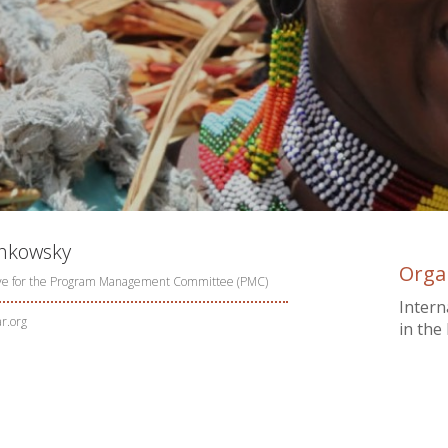
chkowsky
Orga
ve for the Program Management Committee (PMC)
Intern
r.org
in the