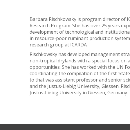
Barbara Rischkowsky is program director of IC
Research Program. She has over 25 years expe
development of technological and institutional
in resource-poor ruminant production systems
research group at ICARDA.
Rischkowsky has developed management strate
non-tropical drylands with a special focus on a
opportunities. She has worked with the UN Fo
coordinating the compilation of the first ‘Sta
to that was assistant professor and senior sc
and the Justus-Liebig University, Giessen. Ris
Justus-Liebig University in Giessen, Germany.