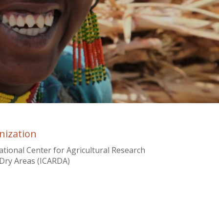
nization
ational Center for Agricultural Research
 Dry Areas (ICARDA)