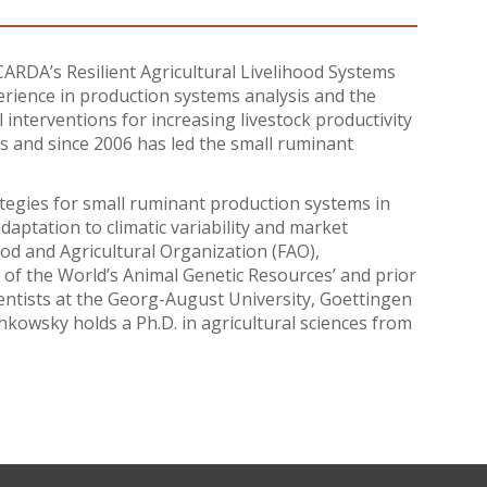
ARDA’s Resilient Agricultural Livelihood Systems
rience in production systems analysis and the
 interventions for increasing livestock productivity
 and since 2006 has led the small ruminant
gies for small ruminant production systems in
daptation to climatic variability and market
od and Agricultural Organization (FAO),
te of the World’s Animal Genetic Resources’ and prior
ientists at the Georg-August University, Goettingen
chkowsky holds a Ph.D. in agricultural sciences from