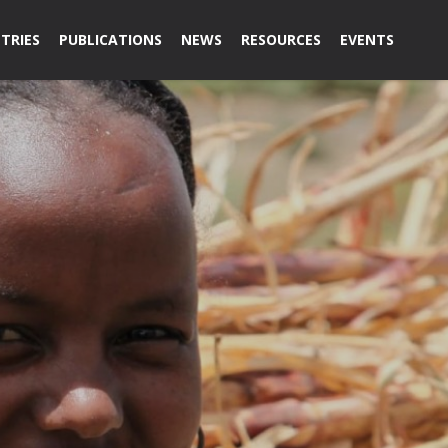
TRIES
PUBLICATIONS
NEWS
RESOURCES
EVENTS