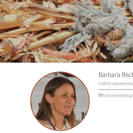
Barbara Ris
ICARDA representati
b.rischkowsky@cgia