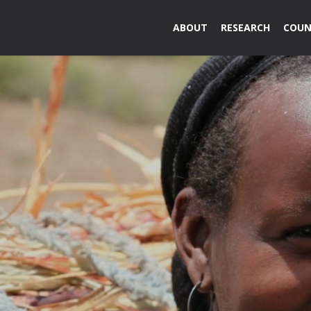
ABOUT
RESEARCH
COUN